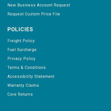
New Business Account Request
Request Custom Price File
POLICIES
Freight Policy
Fuel Surcharge
Privacy Policy
Terms & Conditions
Accessibility Statement
Warranty Claims
Core Returns