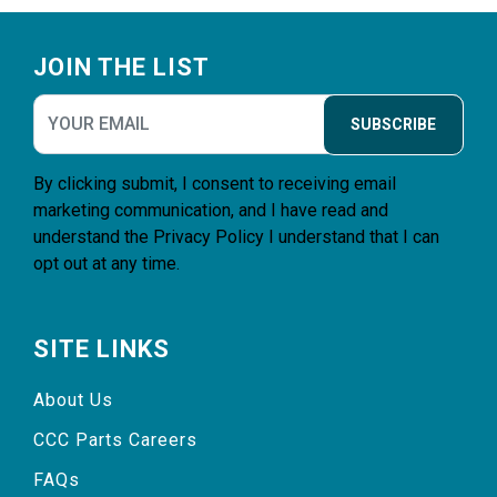
Footer
JOIN THE LIST
SUBSCRIBE
By clicking submit, I consent to receiving email
marketing communication, and I have read and
understand the
Privacy Policy
I understand that I can
opt out at any time.
SITE LINKS
About Us
CCC Parts Careers
FAQs