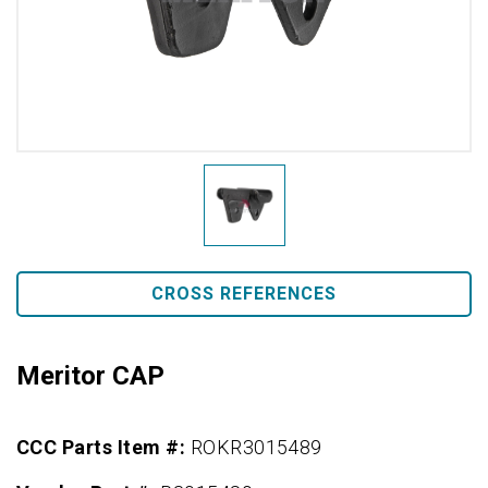
CROSS REFERENCES
Meritor CAP
CCC Parts Item #:
ROKR3015489