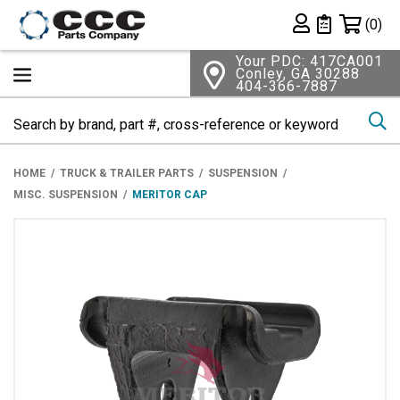
Shopping 
(0)
Private List
Your PDC: 417CA001
Conley, GA 30288
404-366-7887
Se
HOME
TRUCK & TRAILER PARTS
SUSPENSION
MISC. SUSPENSION
MERITOR CAP