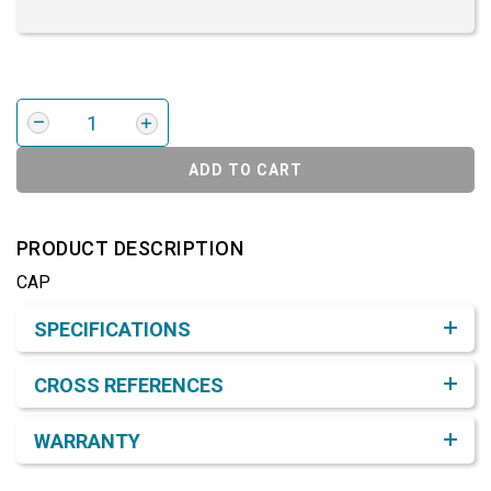
ADD TO CART
PRODUCT DESCRIPTION
CAP
Product Detail & Specification
SPECIFICATIONS
CROSS REFERENCES
WARRANTY