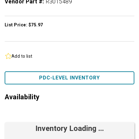
Vendor Part #:
R3015489
List Price: $75.97
Add to list
PDC-LEVEL INVENTORY
Availability
Inventory Loading ...