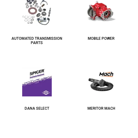
AUTOMATED TRANSMISSION
MOBILE POWER
PARTS
DANA SELECT
MERITOR MACH