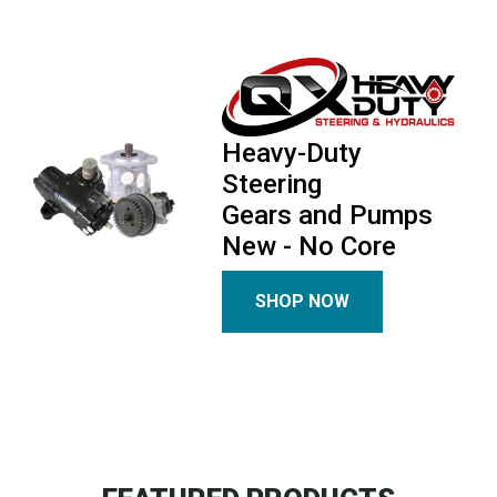
Heavy-Duty
Steering
Gears and Pumps
New - No Core
SHOP NOW