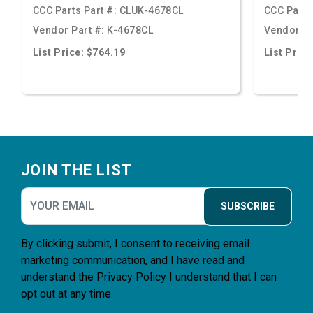
CCC Parts Part #:
CLUK-4678CL
CCC Parts
Vendor Part #:
K-4678CL
Vendor Pa
List Price: $764.19
List Price
Footer
JOIN THE LIST
SUBSCRIBE
By clicking submit, I consent to receiving email
marketing communication, and I have read and
understand the
Privacy Policy
I understand that I can
opt out at any time.