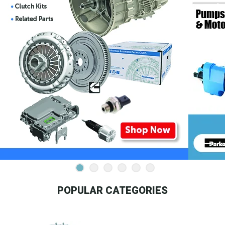
POPULAR CATEGORIES