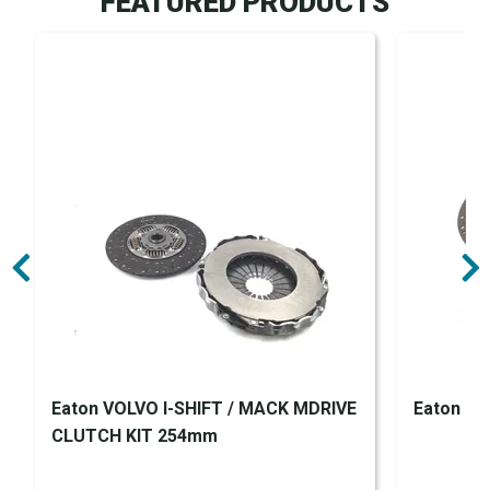
FEATURED PRODUCTS
Eaton VOLVO I-SHIFT / MACK MDRIVE
Eaton Clu
CLUTCH KIT 254mm