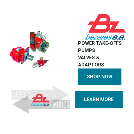
POWER TAKE-OFFS
PUMPS
VALVES &
ADAPTORS
SHOP NOW
LEARN MORE