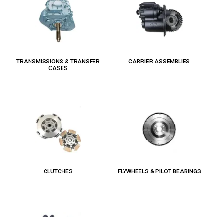
TRANSMISSIONS & TRANSFER
CARRIER ASSEMBLIES
CASES
CLUTCHES
FLYWHEELS & PILOT BEARINGS