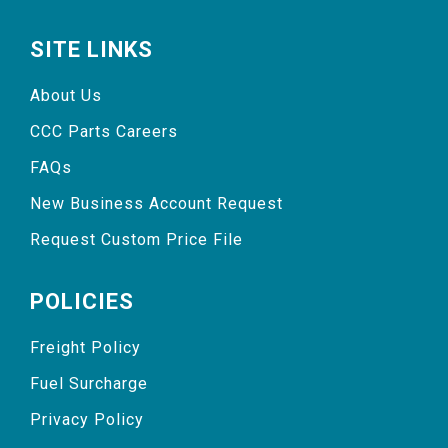
SITE LINKS
About Us
CCC Parts Careers
FAQs
New Business Account Request
Request Custom Price File
POLICIES
Freight Policy
Fuel Surcharge
Privacy Policy