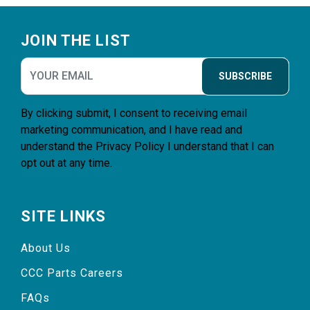
Footer
JOIN THE LIST
SUBSCRIBE
By clicking submit, I consent to receiving email
marketing communication, and I have read and
understand the
Privacy Policy
I understand that I can
opt out at any time.
SITE LINKS
About Us
CCC Parts Careers
FAQs