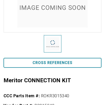
CROSS REFERENCES
Meritor CONNECTION KIT
CCC Parts Item #:
ROKR3015340