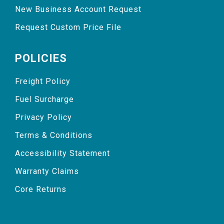
New Business Account Request
Request Custom Price File
POLICIES
Freight Policy
Fuel Surcharge
Privacy Policy
Terms & Conditions
Accessibility Statement
Warranty Claims
Core Returns