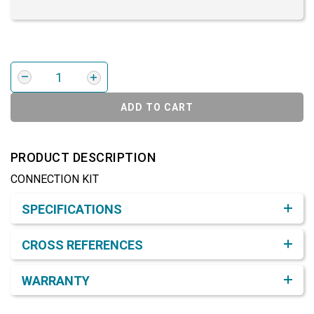
ADD TO CART
PRODUCT DESCRIPTION
CONNECTION KIT
Product Detail & Specification
SPECIFICATIONS
CROSS REFERENCES
WARRANTY