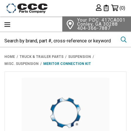
Shopping 
(0)
Private List
Your PDC: 417CA001
Conley, GA 30288
404-366-7887
Se
HOME
TRUCK & TRAILER PARTS
SUSPENSION
MISC. SUSPENSION
MERITOR CONNECTION KIT