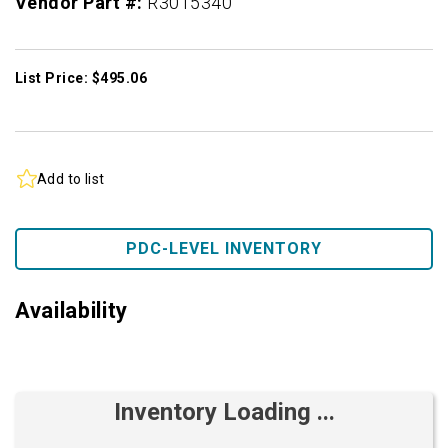
Vendor Part #:
R3015340
List Price: $495.06
Add to list
PDC-LEVEL INVENTORY
Availability
Inventory Loading ...