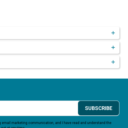
SUBSCRIBE
ing email marketing communication, and I have read and understand the