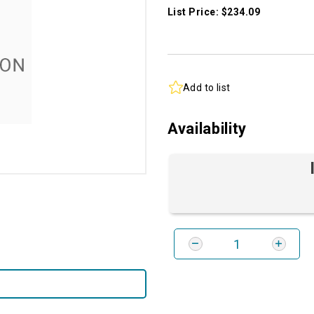
List Price: $234.09
Add to list
Availability