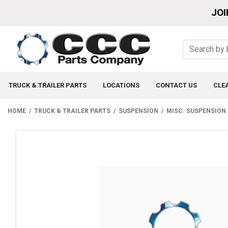
JOI
TRUCK & TRAILER PARTS
LOCATIONS
CONTACT US
CLE
HOME
TRUCK & TRAILER PARTS
SUSPENSION
MISC. SUSPENSION