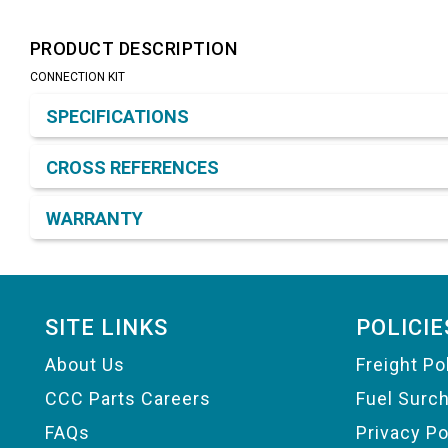
PRODUCT DESCRIPTION
CONNECTION KIT
Product Detail & Specification
SPECIFICATIONS
CROSS REFERENCES
WARRANTY
Footer
SITE LINKS
POLICIE
About Us
Freight Po
CCC Parts Careers
Fuel Surc
FAQs
Privacy Po