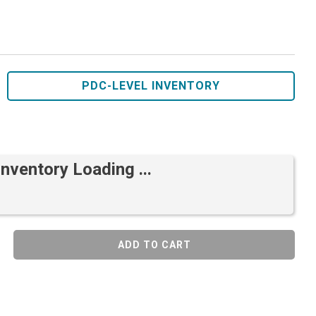
PDC-LEVEL INVENTORY
Inventory Loading ...
ADD TO CART