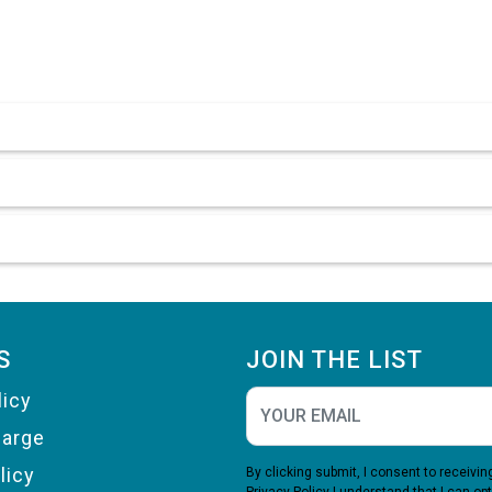
S
JOIN THE LIST
licy
harge
licy
By clicking submit, I consent to receiv