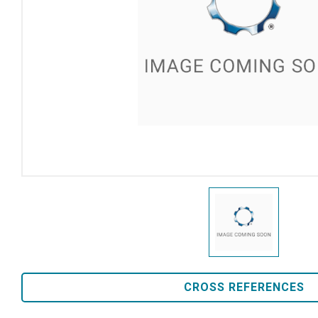
CROSS REFERENCES