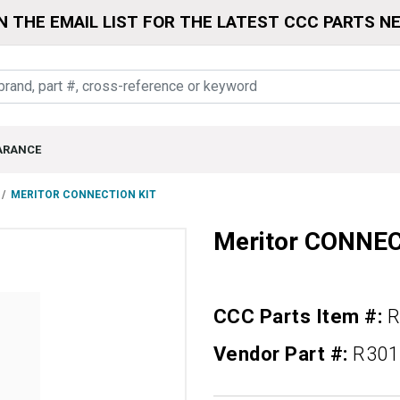
N THE EMAIL LIST FOR THE LATEST CCC PARTS N
ARANCE
MERITOR CONNECTION KIT
Meritor CONNE
CCC Parts Item #:
R
Vendor Part #:
R301