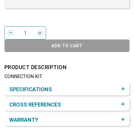
ADD TO CART
PRODUCT DESCRIPTION
CONNECTION KIT
Product Detail & Specification
SPECIFICATIONS
CROSS REFERENCES
WARRANTY