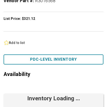
Vendor Part #:
R3016568
List Price: $321.12
Add to list
PDC-LEVEL INVENTORY
Availability
Inventory Loading ...