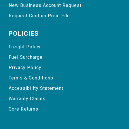
New Business Account Request
Request Custom Price File
POLICIES
Freight Policy
Fuel Surcharge
Privacy Policy
Terms & Conditions
Accessibility Statement
Warranty Claims
Core Returns