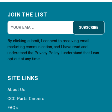
Footer
JOIN THE LIST
SUBSCRIBE
By clicking submit, I consent to receiving email
marketing communication, and I have read and
understand the
Privacy Policy
I understand that I can
opt out at any time.
SITE LINKS
About Us
CCC Parts Careers
FAQs