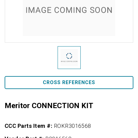
CROSS REFERENCES
Meritor CONNECTION KIT
CCC Parts Item #:
ROKR3016568