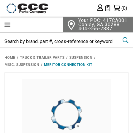
Shopping 
(0)
Private List
Your PDC: 417CA001
Conley, GA 30288
404-366-7887
Se
HOME
TRUCK & TRAILER PARTS
SUSPENSION
MISC. SUSPENSION
MERITOR CONNECTION KIT