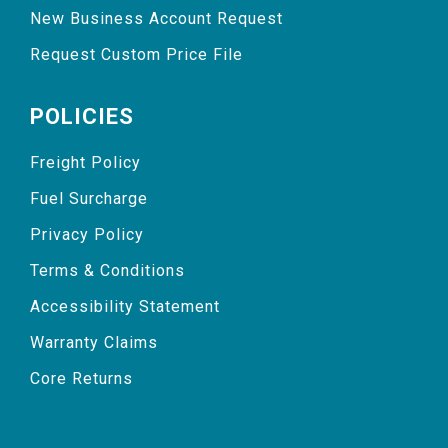
New Business Account Request
Request Custom Price File
POLICIES
Freight Policy
Fuel Surcharge
Privacy Policy
Terms & Conditions
Accessibility Statement
Warranty Claims
Core Returns