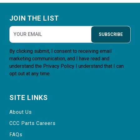
Footer
JOIN THE LIST
SUBSCRIBE
By clicking submit, I consent to receiving email
marketing communication, and I have read and
understand the
Privacy Policy
I understand that I can
opt out at any time.
SITE LINKS
About Us
CCC Parts Careers
FAQs