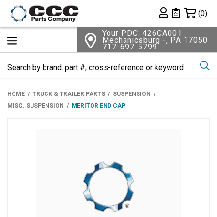
Shopping 
(0)
Private List
Your PDC: 426CA001
Mechanicsburg -, PA 17050
717-697-5799
Se
HOME
TRUCK & TRAILER PARTS
SUSPENSION
MISC. SUSPENSION
MERITOR END CAP