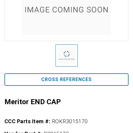
CROSS REFERENCES
Meritor END CAP
CCC Parts Item #:
ROKR3015170