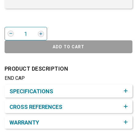
ADD TO CART
PRODUCT DESCRIPTION
END CAP
Product Detail & Specification
SPECIFICATIONS
CROSS REFERENCES
WARRANTY