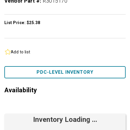
Vendor Part #:
R3015170
List Price: $25.38
Add to list
PDC-LEVEL INVENTORY
Availability
Inventory Loading ...