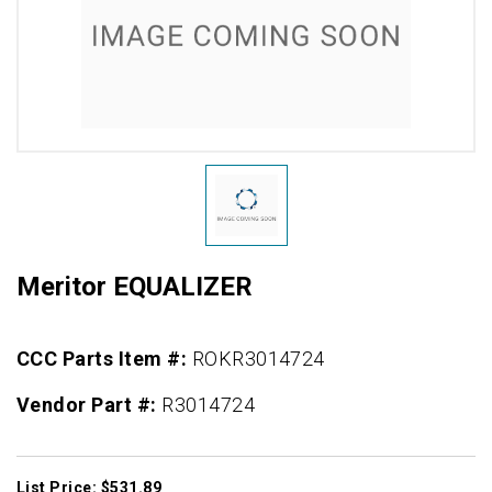
Meritor EQUALIZER
CCC Parts Item #:
ROKR3014724
Vendor Part #:
R3014724
List Price: $531.89