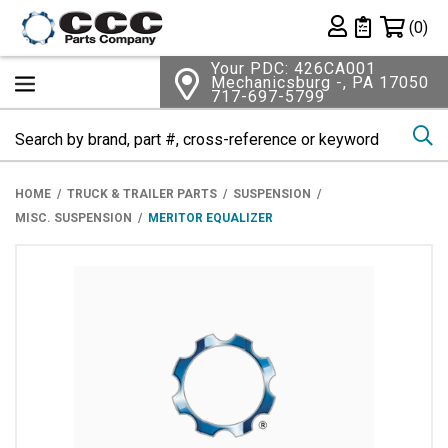
Shopping 
(0)
Private List
Your PDC: 426CA001
Mechanicsburg -, PA 17050
717-697-5799
Se
HOME
TRUCK & TRAILER PARTS
SUSPENSION
MISC. SUSPENSION
MERITOR EQUALIZER