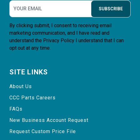
SUBSCRIBE
By clicking submit, I consent to receiving email
marketing communication, and I have read and
understand the
Privacy Policy
I understand that I can
opt out at any time.
SITE LINKS
About Us
CCC Parts Careers
FAQs
New Business Account Request
Request Custom Price File