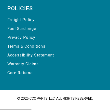
POLICIES
Freight Policy
Fuel Surcharge
Privacy Policy
Terms & Conditions
Accessibility Statement
Warranty Claims
Core Returns
© 2025 CCC PARTS, LLC. ALL RIGHTS RESERVED.