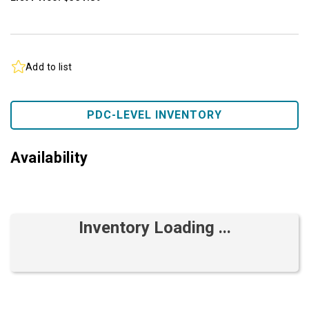
Add to list
PDC-LEVEL INVENTORY
Availability
Inventory Loading ...