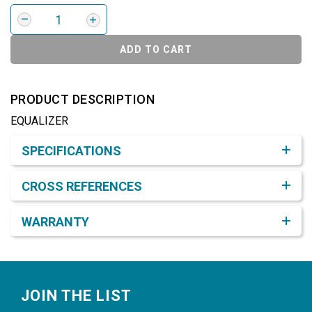
ADD TO CART
PRODUCT DESCRIPTION
EQUALIZER
Product Detail & Specification
SPECIFICATIONS
CROSS REFERENCES
WARRANTY
Footer
JOIN THE LIST