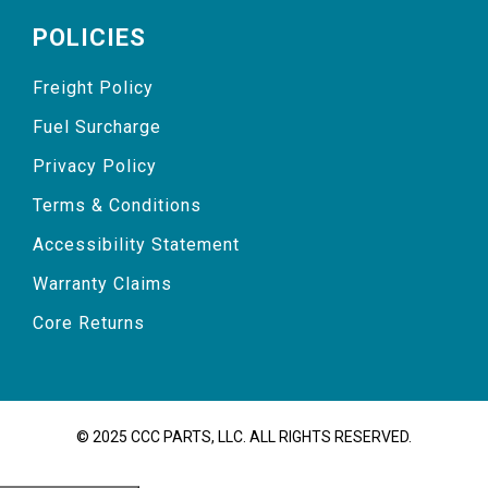
POLICIES
Freight Policy
Fuel Surcharge
Privacy Policy
Terms & Conditions
Accessibility Statement
Warranty Claims
Core Returns
© 2025 CCC PARTS, LLC. ALL RIGHTS RESERVED.