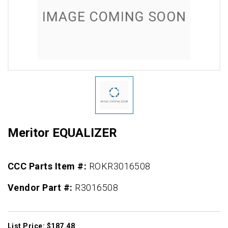
Meritor EQUALIZER
CCC Parts Item #:
ROKR3016508
Vendor Part #:
R3016508
List Price: $187.48