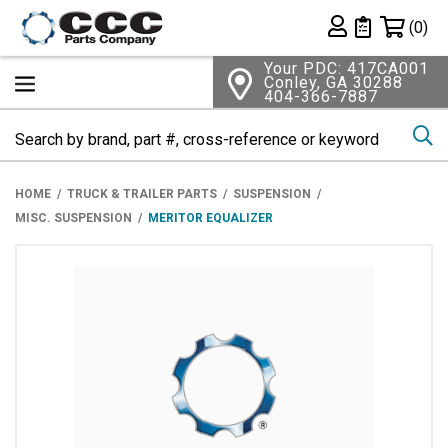
Shopping 
(0)
Private List
Your PDC: 417CA001
Conley, GA 30288
404-366-7887
Se
HOME
TRUCK & TRAILER PARTS
SUSPENSION
MISC. SUSPENSION
MERITOR EQUALIZER