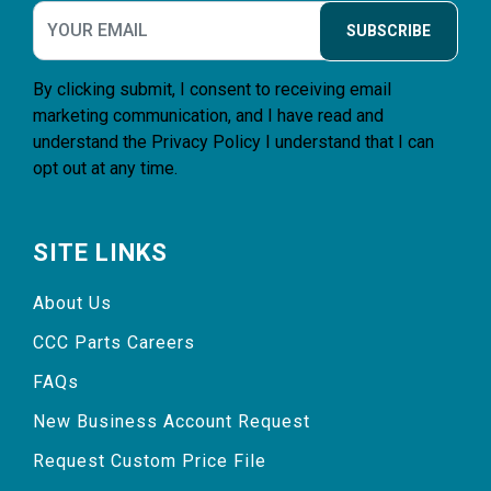
SUBSCRIBE
By clicking submit, I consent to receiving email
marketing communication, and I have read and
understand the
Privacy Policy
I understand that I can
opt out at any time.
SITE LINKS
About Us
CCC Parts Careers
FAQs
New Business Account Request
Request Custom Price File