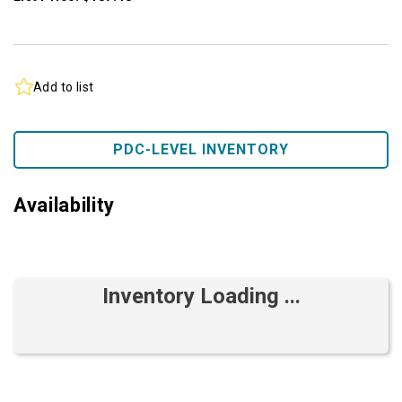
Add to list
PDC-LEVEL INVENTORY
Availability
Inventory Loading ...