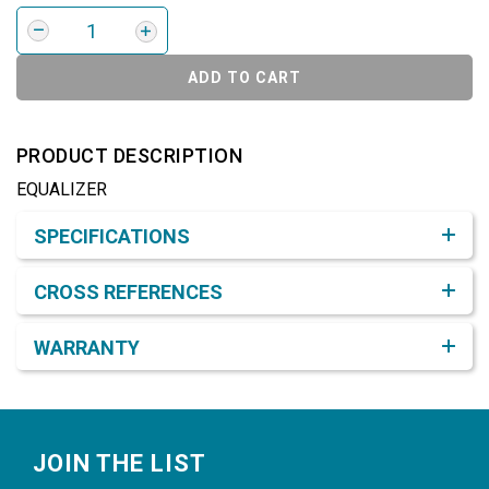
ADD TO CART
PRODUCT DESCRIPTION
EQUALIZER
Product Detail & Specification
SPECIFICATIONS
CROSS REFERENCES
WARRANTY
Footer
JOIN THE LIST