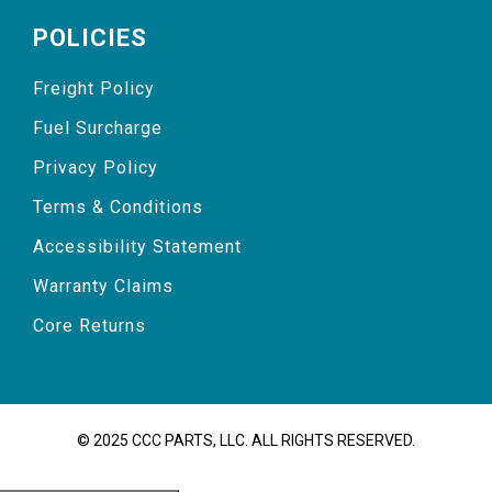
POLICIES
Freight Policy
Fuel Surcharge
Privacy Policy
Terms & Conditions
Accessibility Statement
Warranty Claims
Core Returns
© 2025 CCC PARTS, LLC. ALL RIGHTS RESERVED.