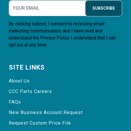
SUBSCRIBE
By clicking submit, I consent to receiving email
marketing communication, and I have read and
understand the
Privacy Policy
I understand that I can
opt out at any time.
SITE LINKS
About Us
CCC Parts Careers
FAQs
New Business Account Request
Request Custom Price File