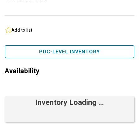
Add to list
PDC-LEVEL INVENTORY
Availability
Inventory Loading ...