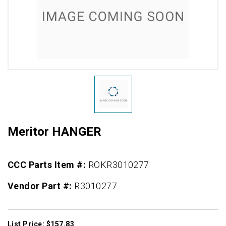
Meritor HANGER
CCC Parts Item #:
ROKR3010277
Vendor Part #:
R3010277
List Price: $157.83