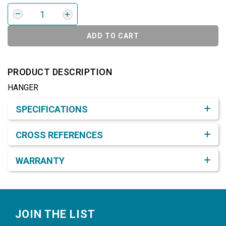
ADD TO CART
PRODUCT DESCRIPTION
HANGER
Product Detail & Specification
SPECIFICATIONS
CROSS REFERENCES
WARRANTY
Footer
JOIN THE LIST