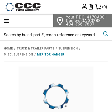
Shopping 
(0)
Private List
Your PDC: 417CA001
Conley, GA 30288
404-366-7887
Se
HOME
TRUCK & TRAILER PARTS
SUSPENSION
MISC. SUSPENSION
MERITOR HANGER