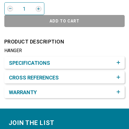
ADD TO CART
PRODUCT DESCRIPTION
HANGER
Product Detail & Specification
SPECIFICATIONS
CROSS REFERENCES
WARRANTY
Footer
JOIN THE LIST