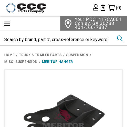
Shopping 
(0)
Private List
Your PDC: 417CA001
Conley, GA 30288
404-366-7887
Se
HOME
TRUCK & TRAILER PARTS
SUSPENSION
MISC. SUSPENSION
MERITOR HANGER