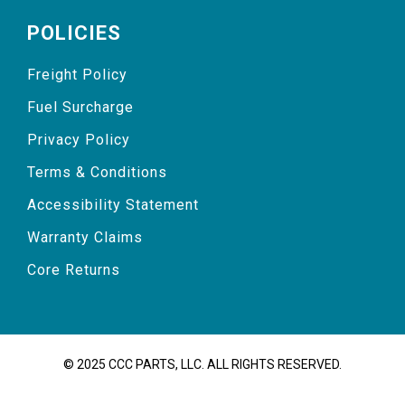
POLICIES
Freight Policy
Fuel Surcharge
Privacy Policy
Terms & Conditions
Accessibility Statement
Warranty Claims
Core Returns
© 2025 CCC PARTS, LLC. ALL RIGHTS RESERVED.