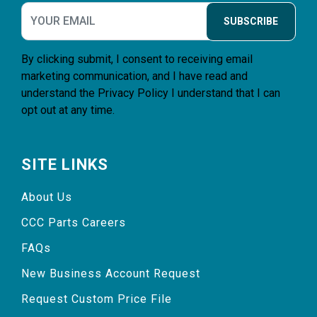
SUBSCRIBE
By clicking submit, I consent to receiving email
marketing communication, and I have read and
understand the
Privacy Policy
I understand that I can
opt out at any time.
SITE LINKS
About Us
CCC Parts Careers
FAQs
New Business Account Request
Request Custom Price File