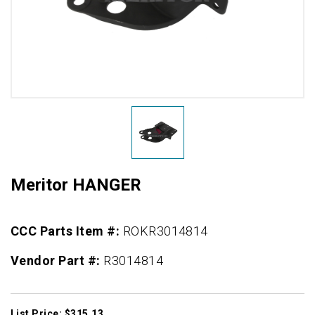
Meritor HANGER
CCC Parts Item #:
ROKR3014814
Vendor Part #:
R3014814
List Price: $315.13