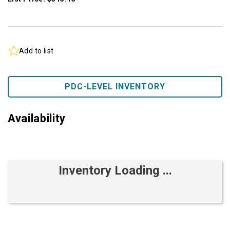
Add to list
PDC-LEVEL INVENTORY
Availability
Inventory Loading ...