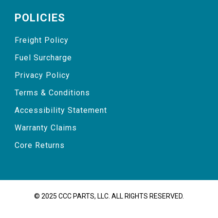
POLICIES
Freight Policy
Fuel Surcharge
Privacy Policy
Terms & Conditions
Accessibility Statement
Warranty Claims
Core Returns
© 2025 CCC PARTS, LLC. ALL RIGHTS RESERVED.