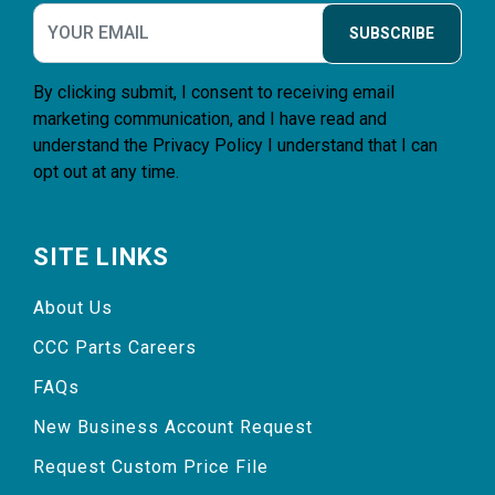
SUBSCRIBE
By clicking submit, I consent to receiving email
marketing communication, and I have read and
understand the
Privacy Policy
I understand that I can
opt out at any time.
SITE LINKS
About Us
CCC Parts Careers
FAQs
New Business Account Request
Request Custom Price File