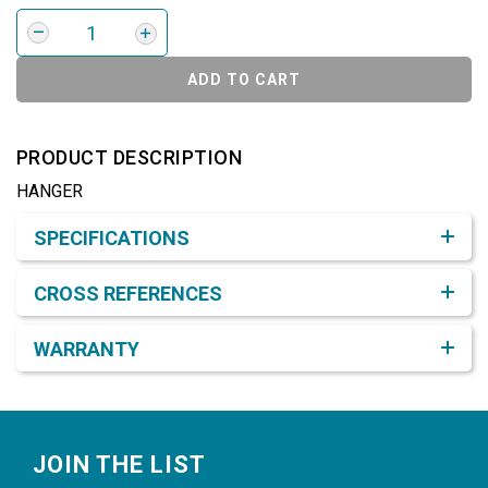
ADD TO CART
PRODUCT DESCRIPTION
HANGER
Product Detail & Specification
SPECIFICATIONS
CROSS REFERENCES
WARRANTY
Footer
JOIN THE LIST