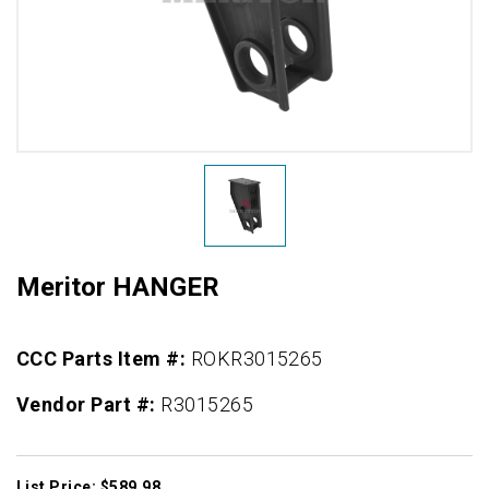
Meritor HANGER
CCC Parts Item #:
ROKR3015265
Vendor Part #:
R3015265
List Price: $589.98