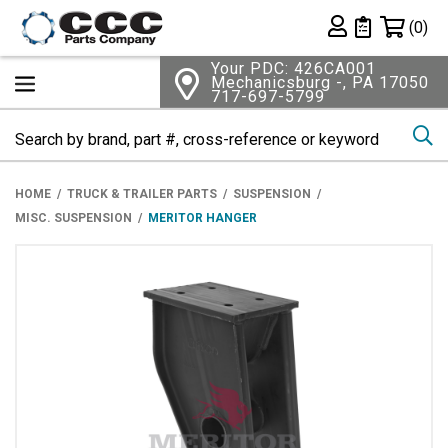
Shopping 
(0)
Private List
Your PDC: 426CA001
Mechanicsburg -, PA 17050
717-697-5799
Se
HOME
TRUCK & TRAILER PARTS
SUSPENSION
MISC. SUSPENSION
MERITOR HANGER