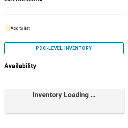
Add to list
PDC-LEVEL INVENTORY
Availability
Inventory Loading ...