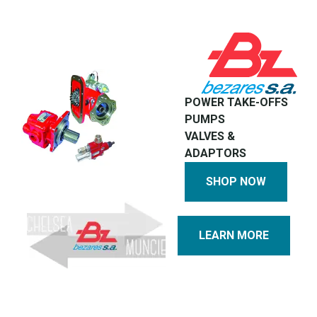
POWER TAKE-OFFS
PUMPS
VALVES &
ADAPTORS
SHOP NOW
LEARN MORE