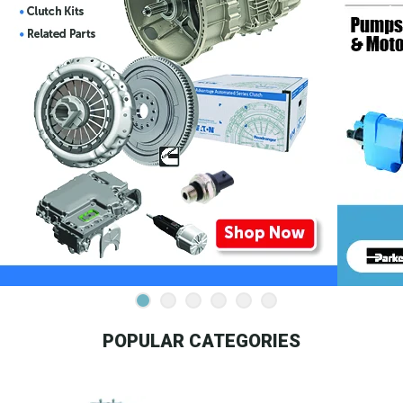
POPULAR CATEGORIES