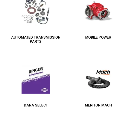
AUTOMATED TRANSMISSION
MOBILE POWER
PARTS
DANA SELECT
MERITOR MACH