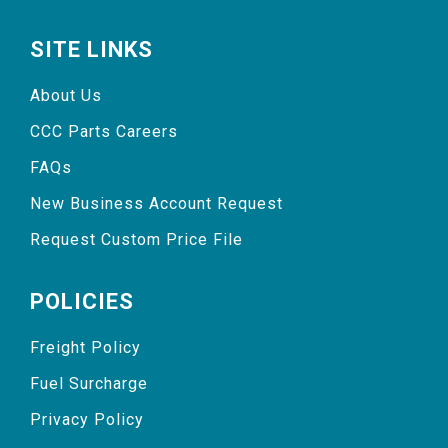
SITE LINKS
About Us
CCC Parts Careers
FAQs
New Business Account Request
Request Custom Price File
POLICIES
Freight Policy
Fuel Surcharge
Privacy Policy