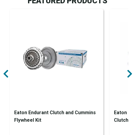
FEATURED PRODUCTS
Eaton Endurant Clutch and Cummins
Eaton En
Flywheel Kit
Clutch