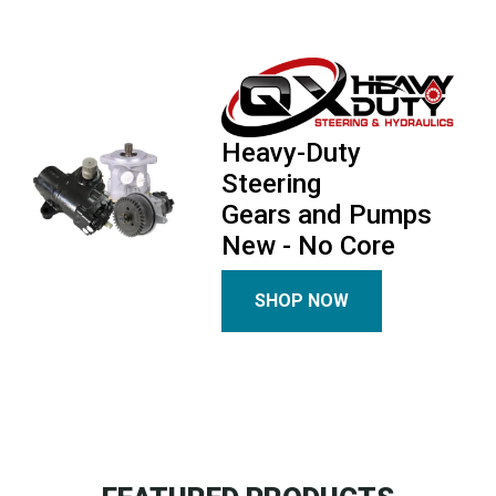
Heavy-Duty
Steering
Gears and Pumps
New - No Core
SHOP NOW