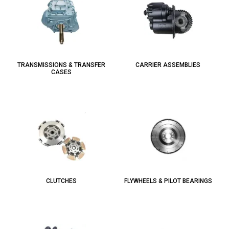
TRANSMISSIONS & TRANSFER
CARRIER ASSEMBLIES
CASES
CLUTCHES
FLYWHEELS & PILOT BEARINGS