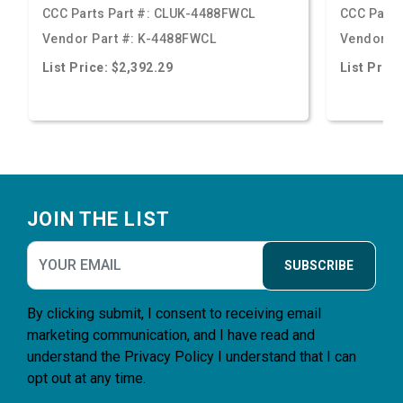
CCC Parts Part #:
CLUK-4488FWCL
CCC Parts
Vendor Part #:
K-4488FWCL
Vendor Pa
List Price: $2,392.29
List Price
Footer
JOIN THE LIST
SUBSCRIBE
By clicking submit, I consent to receiving email
marketing communication, and I have read and
understand the
Privacy Policy
I understand that I can
opt out at any time.