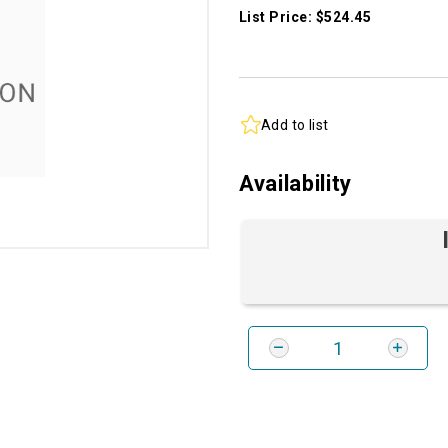
List Price: $524.45
Add to list
Availability