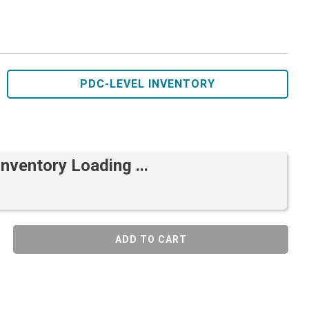
PDC-LEVEL INVENTORY
Inventory Loading ...
ADD TO CART