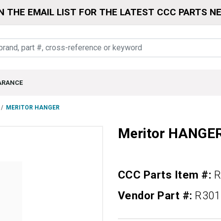
N THE EMAIL LIST FOR THE LATEST CCC PARTS N
ARANCE
MERITOR HANGER
Meritor HANGE
CCC Parts Item #:
R
Vendor Part #:
R301