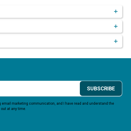
SUBSCRIBE
ing email marketing communication, and I have read and understand the
 out at any time.