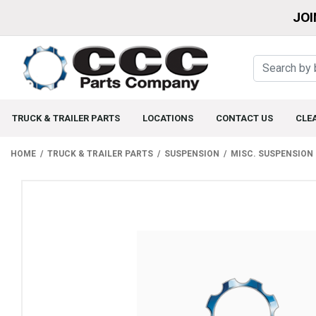
JOI
TRUCK & TRAILER PARTS
LOCATIONS
CONTACT US
CLE
HOME
TRUCK & TRAILER PARTS
SUSPENSION
MISC. SUSPENSION