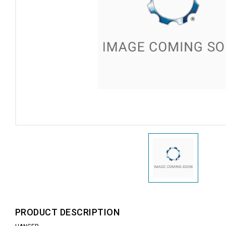
PRODUCT DESCRIPTION