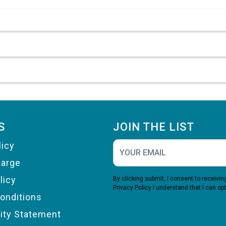
S
JOIN THE LIST
licy
harge
licy
By clicking submit, I consent to receiv
Privacy Policy
I understand that I can opt
onditions
lity Statement