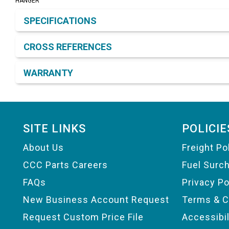
HANGER
Product Detail & Specification
SPECIFICATIONS
CROSS REFERENCES
WARRANTY
Footer
SITE LINKS
POLICIE
About Us
Freight Po
CCC Parts Careers
Fuel Surc
FAQs
Privacy Po
New Business Account Request
Terms & C
Request Custom Price File
Accessibi