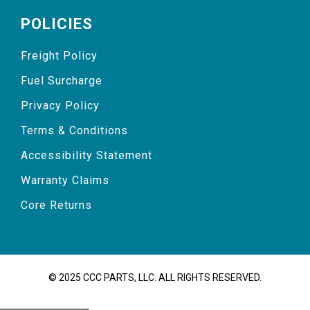
POLICIES
Freight Policy
Fuel Surcharge
Privacy Policy
Terms & Conditions
Accessibility Statement
Warranty Claims
Core Returns
© 2025 CCC PARTS, LLC. ALL RIGHTS RESERVED.