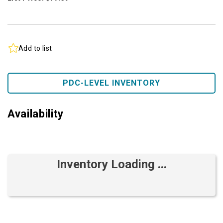
Add to list
PDC-LEVEL INVENTORY
Availability
Inventory Loading ...