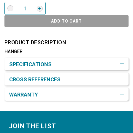
ADD TO CART
PRODUCT DESCRIPTION
HANGER
Product Detail & Specification
SPECIFICATIONS
CROSS REFERENCES
WARRANTY
Footer
JOIN THE LIST