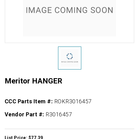
Meritor HANGER
CCC Parts Item #:
ROKR3016457
Vendor Part #:
R3016457
List Price: $77.39