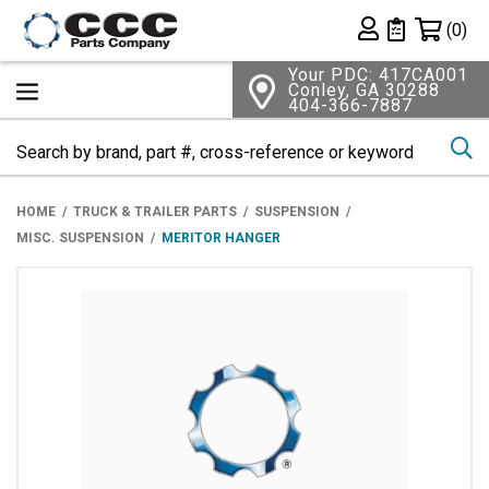
Shopping 
(0)
Private List
Your PDC: 417CA001
Conley, GA 30288
404-366-7887
Se
HOME
TRUCK & TRAILER PARTS
SUSPENSION
MISC. SUSPENSION
MERITOR HANGER