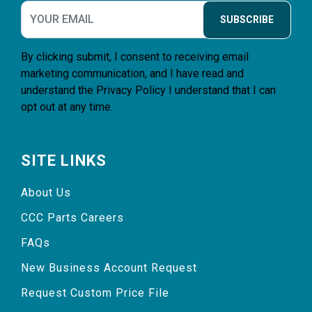
SUBSCRIBE
By clicking submit, I consent to receiving email
marketing communication, and I have read and
understand the
Privacy Policy
I understand that I can
opt out at any time.
SITE LINKS
About Us
CCC Parts Careers
FAQs
New Business Account Request
Request Custom Price File