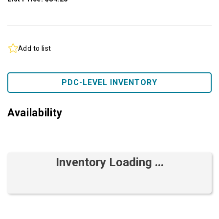
Add to list
PDC-LEVEL INVENTORY
Availability
Inventory Loading ...