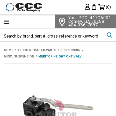
Shopping 
(0)
Private List
Your PDC: 417CA001
Conley, GA 30288
404-366-7887
Se
HOME
TRUCK & TRAILER PARTS
SUSPENSION
MISC. SUSPENSION
MERITOR HEIGHT CNT VALV