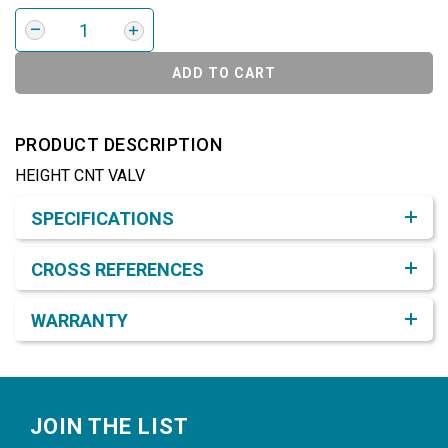
ADD TO CART
PRODUCT DESCRIPTION
HEIGHT CNT VALV
Product Detail & Specification
SPECIFICATIONS
CROSS REFERENCES
WARRANTY
Footer
JOIN THE LIST