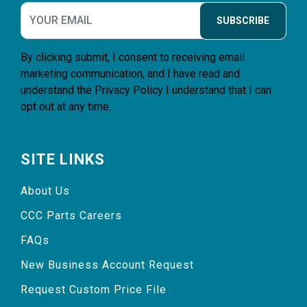
SUBSCRIBE
By clicking submit, I consent to receiving email
marketing communication, and I have read and
understand the
Privacy Policy
I understand that I can
opt out at any time.
SITE LINKS
About Us
CCC Parts Careers
FAQs
New Business Account Request
Request Custom Price File