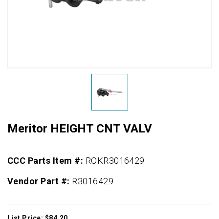
Meritor HEIGHT CNT VALV
CCC Parts Item #:
ROKR3016429
Vendor Part #:
R3016429
List Price: $84.20