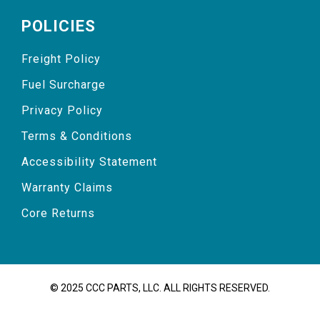
POLICIES
Freight Policy
Fuel Surcharge
Privacy Policy
Terms & Conditions
Accessibility Statement
Warranty Claims
Core Returns
© 2025 CCC PARTS, LLC. ALL RIGHTS RESERVED.