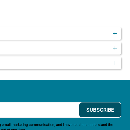
SUBSCRIBE
ing email marketing communication, and I have read and understand the