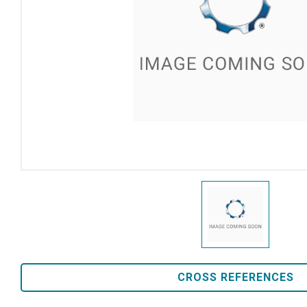
CROSS REFERENCES