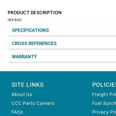
PRODUCT DESCRIPTION
HEX BOLT
Product Detail & Specification
SPECIFICATIONS
CROSS REFERENCES
WARRANTY
Footer
SITE LINKS
POLICIE
About Us
Freight Po
CCC Parts Careers
Fuel Surc
FAQs
Privacy Po