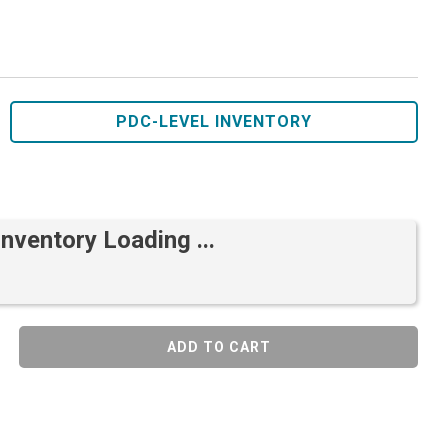
PDC-LEVEL INVENTORY
Inventory Loading ...
ADD TO CART