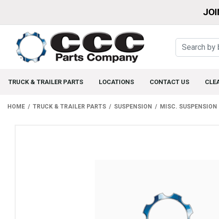
JOI
TRUCK & TRAILER PARTS
LOCATIONS
CONTACT US
CLE
HOME
TRUCK & TRAILER PARTS
SUSPENSION
MISC. SUSPENSION