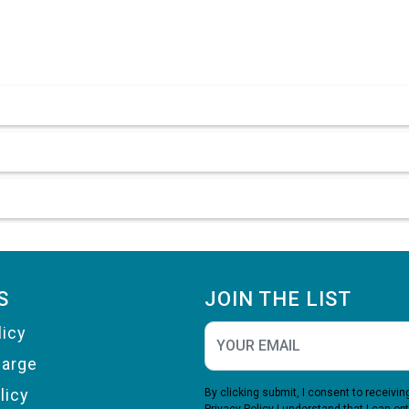
S
JOIN THE LIST
licy
harge
licy
By clicking submit, I consent to receiv