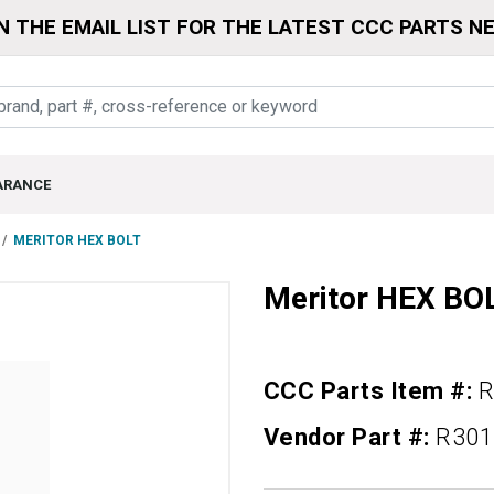
N THE EMAIL LIST FOR THE LATEST CCC PARTS N
ARANCE
MERITOR HEX BOLT
Meritor HEX BO
CCC Parts Item #:
R
Vendor Part #:
R301