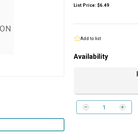
List Price: $6.49
Add to list
Availability