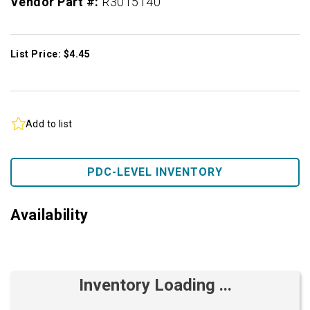
Vendor Part #:
R3015140
List Price: $4.45
Add to list
PDC-LEVEL INVENTORY
Availability
Inventory Loading ...