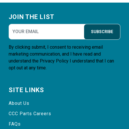
Footer
JOIN THE LIST
SUBSCRIBE
By clicking submit, I consent to receiving email
marketing communication, and I have read and
understand the
Privacy Policy
I understand that I can
opt out at any time.
SITE LINKS
About Us
CCC Parts Careers
FAQs