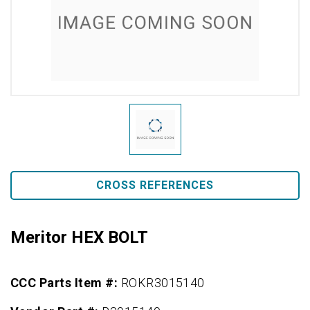
CROSS REFERENCES
Meritor HEX BOLT
CCC Parts Item #:
ROKR3015140