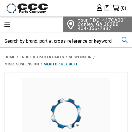
Shopping 
(0)
Private List
Your PDC: 417CA001
Conley, GA 30288
404-366-7887
Se
HOME
TRUCK & TRAILER PARTS
SUSPENSION
MISC. SUSPENSION
MERITOR HEX BOLT