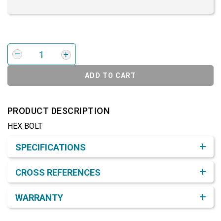
ADD TO CART
PRODUCT DESCRIPTION
HEX BOLT
Product Detail & Specification
SPECIFICATIONS
CROSS REFERENCES
WARRANTY