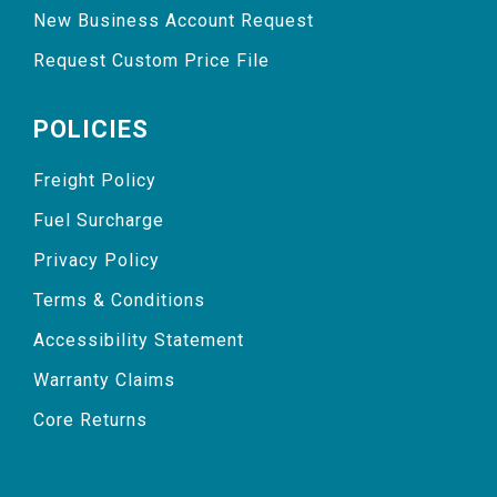
New Business Account Request
Request Custom Price File
POLICIES
Freight Policy
Fuel Surcharge
Privacy Policy
Terms & Conditions
Accessibility Statement
Warranty Claims
Core Returns