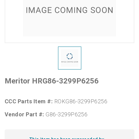
Meritor HRG86-3299P6256
CCC Parts Item #:
ROKG86-3299P6256
Vendor Part #:
G86-3299P6256