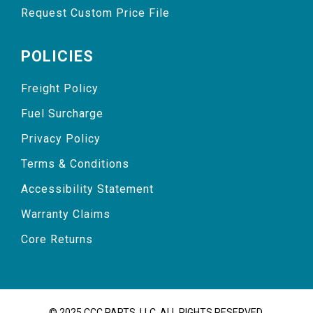
Request Custom Price File
POLICIES
Freight Policy
Fuel Surcharge
Privacy Policy
Terms & Conditions
Accessibility Statement
Warranty Claims
Core Returns
© 2025 CCC PARTS, LLC. ALL RIGHTS RESERVED.