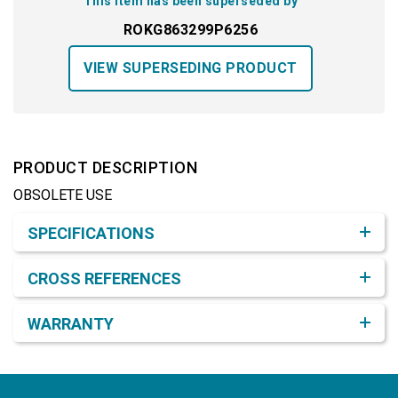
This item has been superseded by
ROKG863299P6256
VIEW SUPERSEDING PRODUCT
PRODUCT DESCRIPTION
OBSOLETE USE
Product Detail & Specification
SPECIFICATIONS
CROSS REFERENCES
WARRANTY
Footer