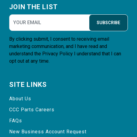
JOIN THE LIST
SUBSCRIBE
By clicking submit, I consent to receiving email
marketing communication, and I have read and
understand the
Privacy Policy
I understand that I can
opt out at any time.
SITE LINKS
About Us
CCC Parts Careers
FAQs
New Business Account Request