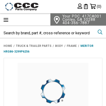
Shopping 
(0)
Private List
Your PDC: 417CA001
Conley, GA 30288
404-366-7887
Se
HOME
TRUCK & TRAILER PARTS
BODY
FRAME
MERITOR
HRG86-3299P6256