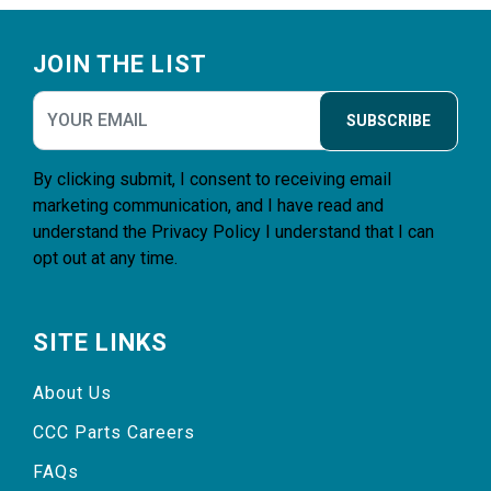
Footer
JOIN THE LIST
SUBSCRIBE
By clicking submit, I consent to receiving email
marketing communication, and I have read and
understand the
Privacy Policy
I understand that I can
opt out at any time.
SITE LINKS
About Us
CCC Parts Careers
FAQs