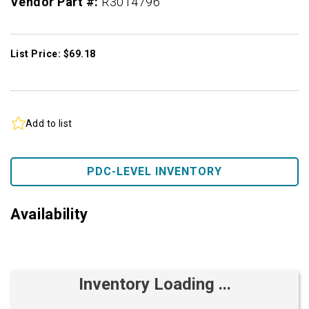
Vendor Part #:
R3014796
List Price: $69.18
Add to list
PDC-LEVEL INVENTORY
Availability
Inventory Loading ...