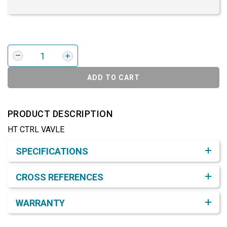
ADD TO CART
PRODUCT DESCRIPTION
HT CTRL VAVLE
Product Detail & Specification
SPECIFICATIONS
CROSS REFERENCES
WARRANTY