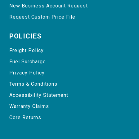
New Business Account Request
Request Custom Price File
POLICIES
Freight Policy
Fuel Surcharge
Privacy Policy
Terms & Conditions
Accessibility Statement
Warranty Claims
Core Returns