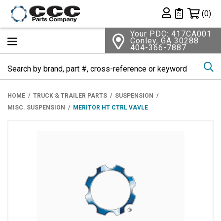
Shopping 
(0)
Private List
Your PDC: 417CA001
Conley, GA 30288
404-366-7887
Se
HOME
TRUCK & TRAILER PARTS
SUSPENSION
MISC. SUSPENSION
MERITOR HT CTRL VAVLE