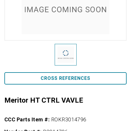
CROSS REFERENCES
Meritor HT CTRL VAVLE
CCC Parts Item #:
ROKR3014796