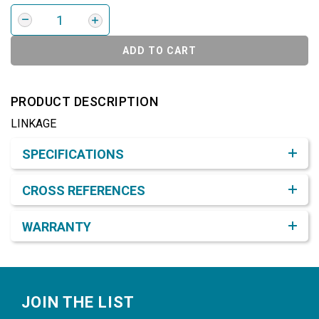
ADD TO CART
PRODUCT DESCRIPTION
LINKAGE
Product Detail & Specification
SPECIFICATIONS
CROSS REFERENCES
WARRANTY
Footer
JOIN THE LIST