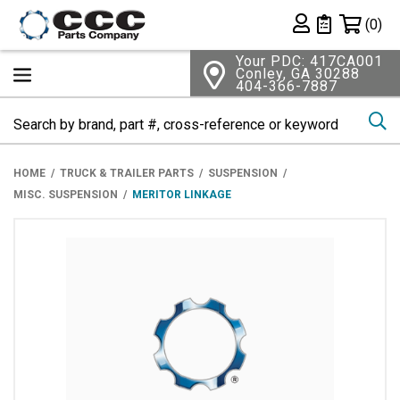
Shopping 
(0)
Private List
Your PDC: 417CA001
Conley, GA 30288
404-366-7887
Se
HOME
TRUCK & TRAILER PARTS
SUSPENSION
MISC. SUSPENSION
MERITOR LINKAGE