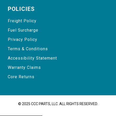
POLICIES
Freight Policy
Fuel Surcharge
Privacy Policy
Terms & Conditions
Accessibility Statement
Warranty Claims
Core Returns
© 2025 CCC PARTS, LLC. ALL RIGHTS RESERVED.