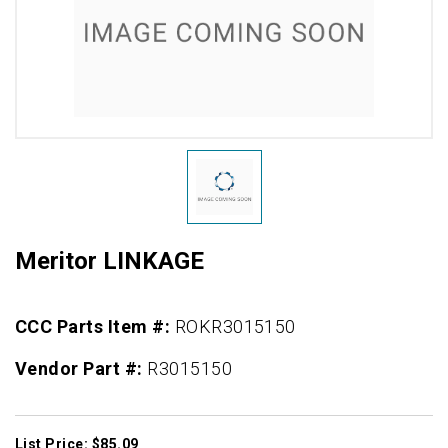
Meritor LINKAGE
CCC Parts Item #:
ROKR3015150
Vendor Part #:
R3015150
List Price: $85.09