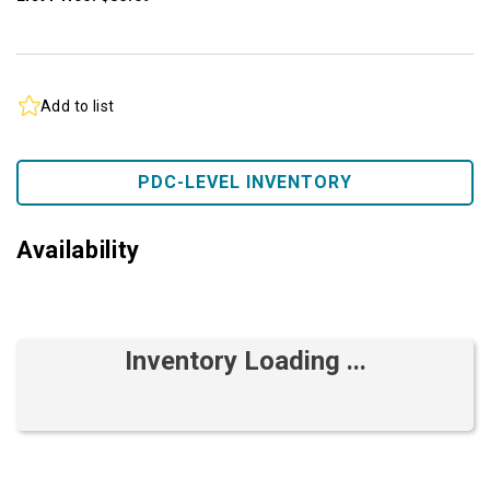
Add to list
PDC-LEVEL INVENTORY
Availability
Inventory Loading ...