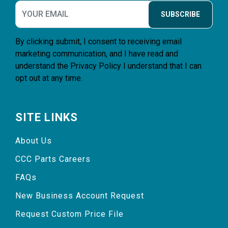
SUBSCRIBE
By clicking submit, I consent to receiving email
marketing communication, and I have read and
understand the
Privacy Policy
I understand that I can
opt out at any time.
SITE LINKS
About Us
CCC Parts Careers
FAQs
New Business Account Request
Request Custom Price File