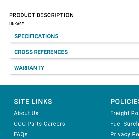
PRODUCT DESCRIPTION
LINKAGE
Product Detail & Specification
SPECIFICATIONS
CROSS REFERENCES
WARRANTY
Footer
SITE LINKS
POLICIE
About Us
Freight Po
CCC Parts Careers
Fuel Surc
FAQs
Privacy Po