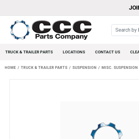
JOI
TRUCK & TRAILER PARTS
LOCATIONS
CONTACT US
CLE
HOME
TRUCK & TRAILER PARTS
SUSPENSION
MISC. SUSPENSION