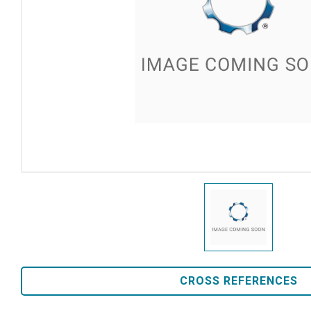
CROSS REFERENCES