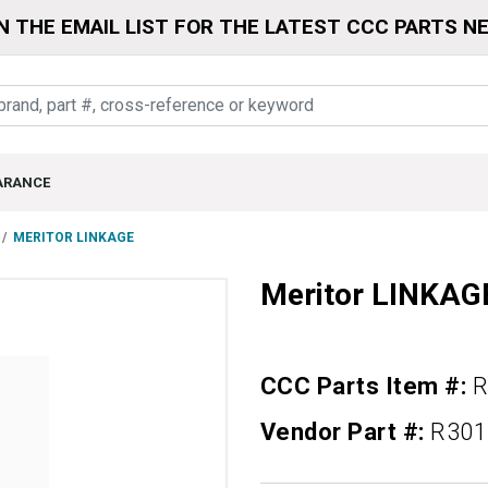
N THE EMAIL LIST FOR THE LATEST CCC PARTS N
ARANCE
MERITOR LINKAGE
Meritor LINKAG
CCC Parts Item #:
R
Vendor Part #:
R301