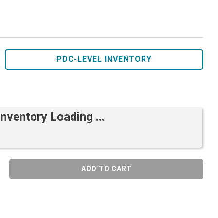
PDC-LEVEL INVENTORY
Inventory Loading ...
ADD TO CART