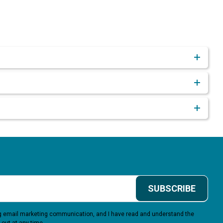
SUBSCRIBE
ing email marketing communication, and I have read and understand the