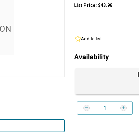
List Price: $43.98
Add to list
Availability