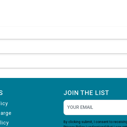
S
JOIN THE LIST
licy
harge
licy
By clicking submit, I consent to receiv