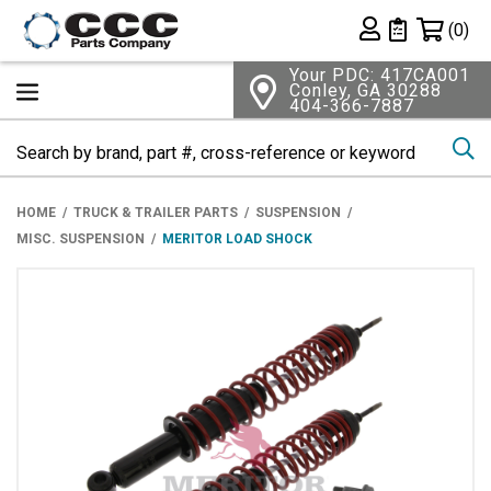
Shopping 
(0)
Private List
Your PDC: 417CA001
Conley, GA 30288
404-366-7887
Se
HOME
TRUCK & TRAILER PARTS
SUSPENSION
MISC. SUSPENSION
MERITOR LOAD SHOCK