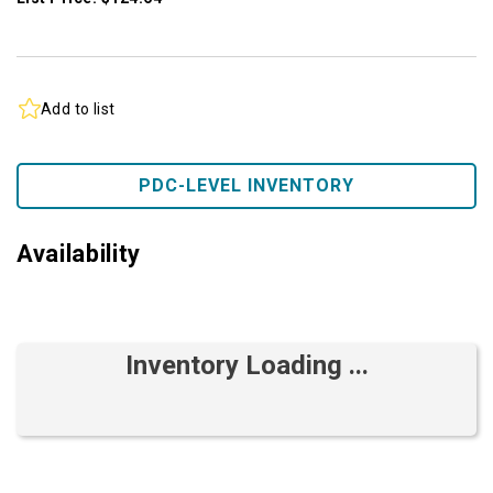
Add to list
PDC-LEVEL INVENTORY
Availability
Inventory Loading ...