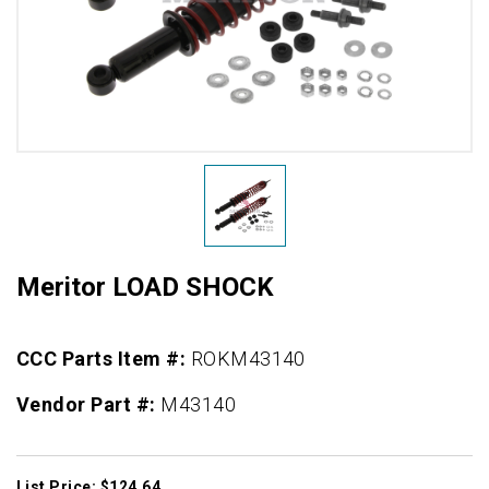
Meritor LOAD SHOCK
CCC Parts Item #:
ROKM43140
Vendor Part #:
M43140
List Price: $124.64