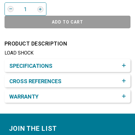
ADD TO CART
PRODUCT DESCRIPTION
LOAD SHOCK
Product Detail & Specification
SPECIFICATIONS
CROSS REFERENCES
WARRANTY
Footer
JOIN THE LIST