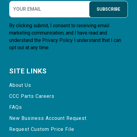
SUBSCRIBE
By clicking submit, I consent to receiving email
marketing communication, and I have read and
understand the
Privacy Policy
I understand that I can
opt out at any time.
SITE LINKS
About Us
CCC Parts Careers
FAQs
New Business Account Request
Request Custom Price File