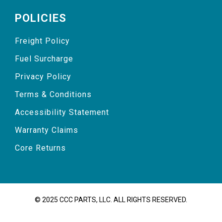
POLICIES
Freight Policy
Fuel Surcharge
Privacy Policy
Terms & Conditions
Accessibility Statement
Warranty Claims
Core Returns
© 2025 CCC PARTS, LLC. ALL RIGHTS RESERVED.