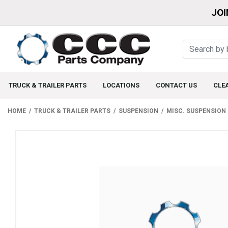
JOI
TRUCK & TRAILER PARTS
LOCATIONS
CONTACT US
CLE
HOME
TRUCK & TRAILER PARTS
SUSPENSION
MISC. SUSPENSION