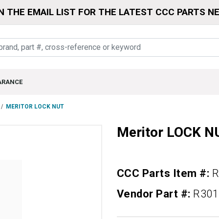
N THE EMAIL LIST FOR THE LATEST CCC PARTS N
ARANCE
MERITOR LOCK NUT
Meritor LOCK N
CCC Parts Item #:
R
Vendor Part #:
R301