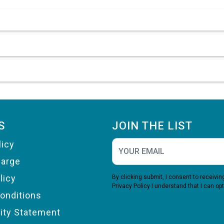
S
JOIN THE LIST
licy
harge
licy
By clicking submit, I consent to receiv
Privacy Policy
I understand that I can opt
onditions
lity Statement