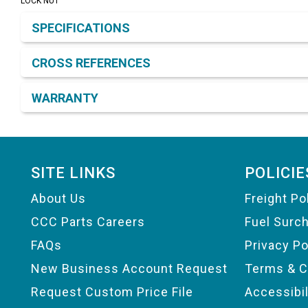
LOCK NUT
Product Detail & Specification
SPECIFICATIONS
CROSS REFERENCES
WARRANTY
Footer
SITE LINKS
POLICIE
About Us
Freight Po
CCC Parts Careers
Fuel Surc
FAQs
Privacy Po
New Business Account Request
Terms & C
Request Custom Price File
Accessibi