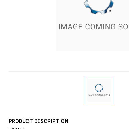
PRODUCT DESCRIPTION