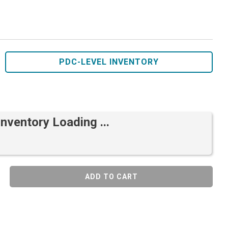
PDC-LEVEL INVENTORY
Inventory Loading ...
ADD TO CART