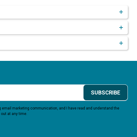
SUBSCRIBE
ing email marketing communication, and I have read and understand the
 out at any time.