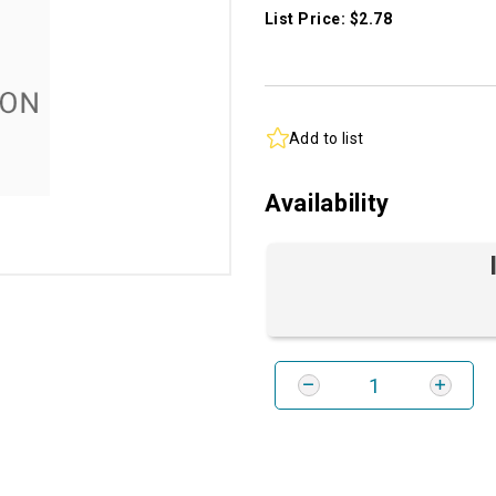
List Price: $2.78
Add to list
Availability