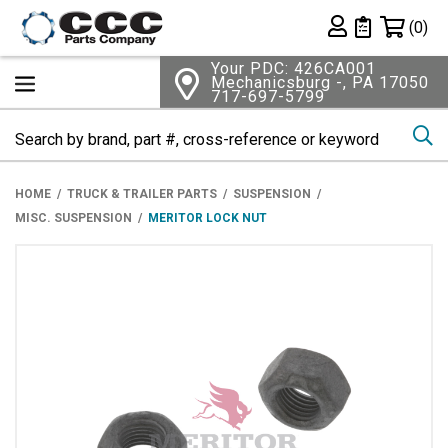
Shopping 
(0)
Private List
Your PDC: 426CA001
Mechanicsburg -, PA 17050
717-697-5799
Se
HOME
TRUCK & TRAILER PARTS
SUSPENSION
MISC. SUSPENSION
MERITOR LOCK NUT