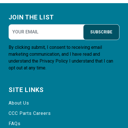
Footer
JOIN THE LIST
SUBSCRIBE
By clicking submit, I consent to receiving email
marketing communication, and I have read and
understand the
Privacy Policy
I understand that I can
opt out at any time.
SITE LINKS
About Us
CCC Parts Careers
FAQs