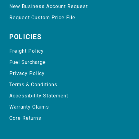
New Business Account Request
Request Custom Price File
POLICIES
Freight Policy
Fuel Surcharge
Privacy Policy
Terms & Conditions
Accessibility Statement
Warranty Claims
Core Returns