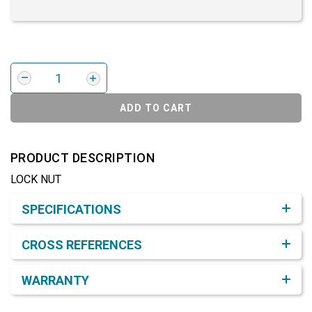
ADD TO CART
PRODUCT DESCRIPTION
LOCK NUT
Product Detail & Specification
SPECIFICATIONS
CROSS REFERENCES
WARRANTY