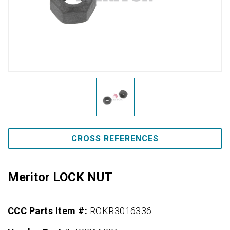
CROSS REFERENCES
Meritor LOCK NUT
CCC Parts Item #:
ROKR3016336