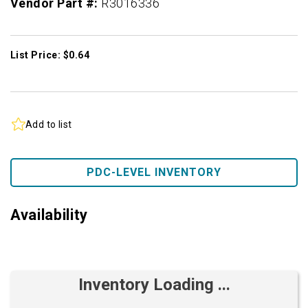
Vendor Part #:
R3016336
List Price: $0.64
Add to list
PDC-LEVEL INVENTORY
Availability
Inventory Loading ...