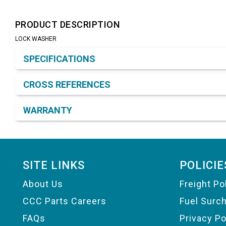
PRODUCT DESCRIPTION
LOCK WASHER
Product Detail & Specification
SPECIFICATIONS
CROSS REFERENCES
WARRANTY
Footer
SITE LINKS
POLICIE
About Us
Freight Po
CCC Parts Careers
Fuel Surc
FAQs
Privacy Po