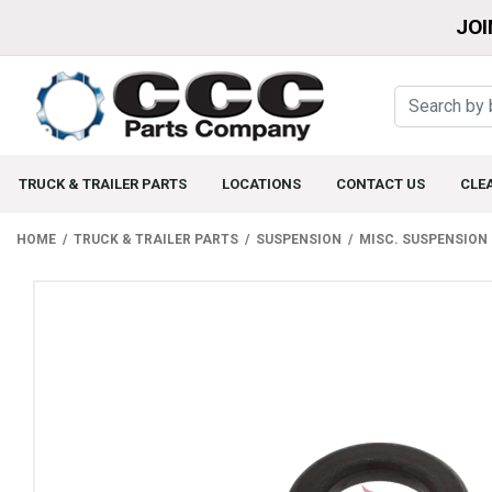
JOI
TRUCK & TRAILER PARTS
LOCATIONS
CONTACT US
CLE
HOME
TRUCK & TRAILER PARTS
SUSPENSION
MISC. SUSPENSION