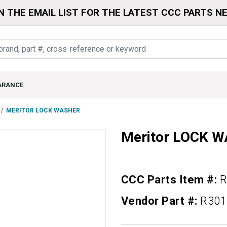
N THE EMAIL LIST FOR THE LATEST CCC PARTS N
ARANCE
MERITOR LOCK WASHER
Meritor LOCK 
CCC Parts Item #:
R
Vendor Part #:
R301