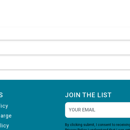
S
JOIN THE LIST
licy
harge
licy
By clicking submit, I consent to receiv