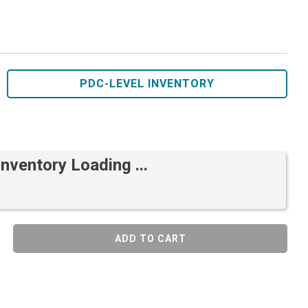
PDC-LEVEL INVENTORY
Inventory Loading ...
ADD TO CART