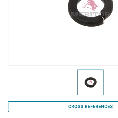
CROSS REFERENCES