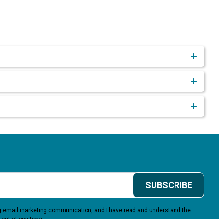
SUBSCRIBE
ing email marketing communication, and I have read and understand the