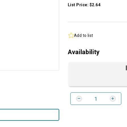
List Price: $2.64
Add to list
Availability