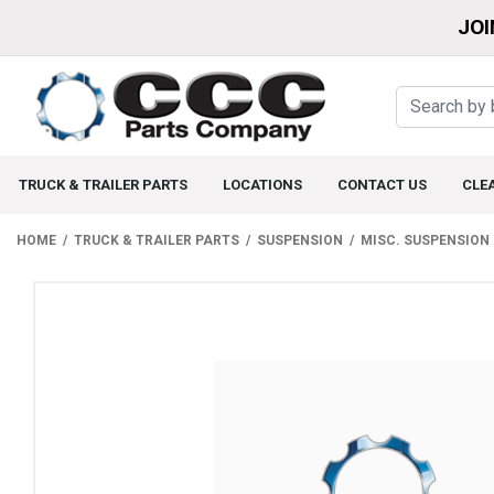
JOI
TRUCK & TRAILER PARTS
LOCATIONS
CONTACT US
CLE
HOME
TRUCK & TRAILER PARTS
SUSPENSION
MISC. SUSPENSION