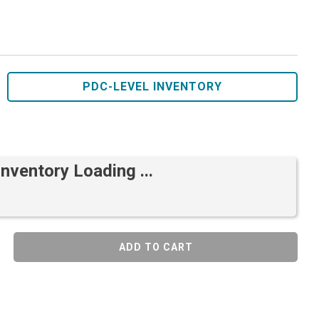
PDC-LEVEL INVENTORY
Inventory Loading ...
ADD TO CART