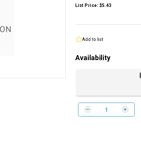
List Price: $5.43
Add to list
Availability