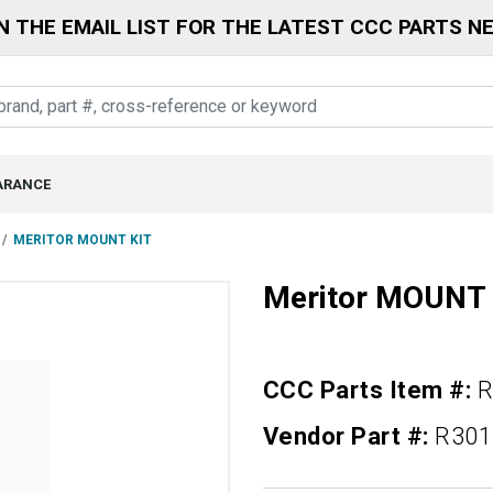
N THE EMAIL LIST FOR THE LATEST CCC PARTS N
ARANCE
MERITOR MOUNT KIT
Meritor MOUNT 
CCC Parts Item #:
R
Vendor Part #:
R301