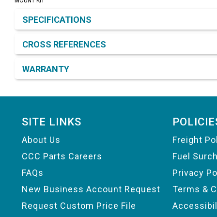
MOUNT KIT
Product Detail & Specification
SPECIFICATIONS
CROSS REFERENCES
WARRANTY
Footer
SITE LINKS
POLICIE
About Us
Freight Po
CCC Parts Careers
Fuel Surc
FAQs
Privacy Po
New Business Account Request
Terms & C
Request Custom Price File
Accessibi