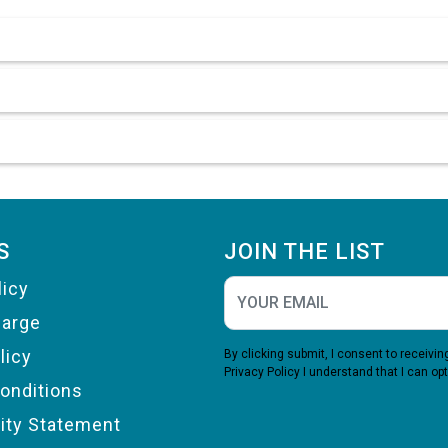
S
JOIN THE LIST
licy
harge
licy
By clicking submit, I consent to receiv
Privacy Policy
I understand that I can opt
onditions
lity Statement