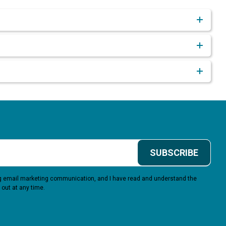
SUBSCRIBE
ing email marketing communication, and I have read and understand the
 out at any time.