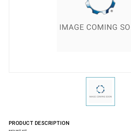
PRODUCT DESCRIPTION