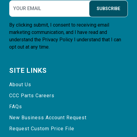
SUBSCRIBE
By clicking submit, I consent to receiving email
marketing communication, and I have read and
understand the
Privacy Policy
I understand that I can
opt out at any time.
SITE LINKS
About Us
CCC Parts Careers
FAQs
New Business Account Request
Request Custom Price File