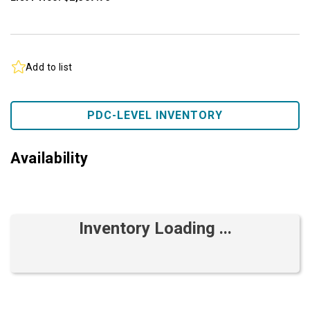
Add to list
PDC-LEVEL INVENTORY
Availability
Inventory Loading ...