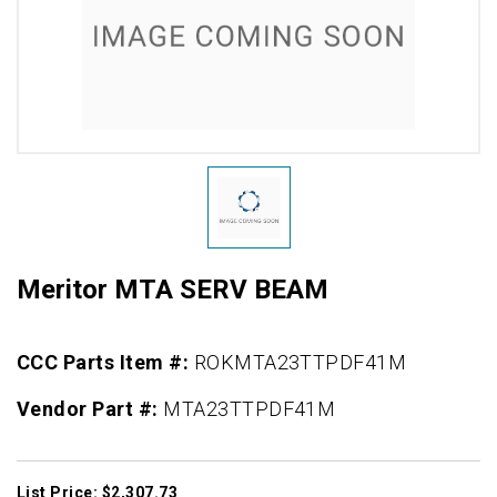
Meritor MTA SERV BEAM
CCC Parts Item #:
ROKMTA23TTPDF41M
Vendor Part #:
MTA23TTPDF41M
List Price: $2,307.73