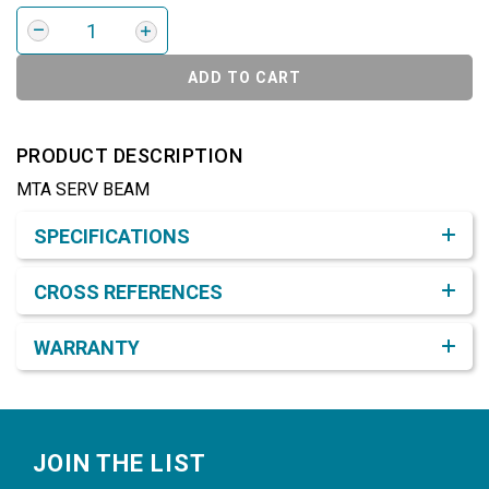
ADD TO CART
PRODUCT DESCRIPTION
MTA SERV BEAM
Product Detail & Specification
SPECIFICATIONS
CROSS REFERENCES
WARRANTY
Footer
JOIN THE LIST