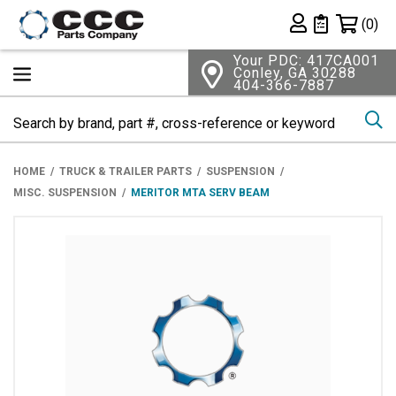
Shopping 
(0)
Private List
Your PDC: 417CA001
Conley, GA 30288
404-366-7887
Se
HOME
TRUCK & TRAILER PARTS
SUSPENSION
MISC. SUSPENSION
MERITOR MTA SERV BEAM