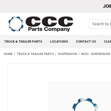
JOI
TRUCK & TRAILER PARTS
LOCATIONS
CONTACT US
CLE
HOME
TRUCK & TRAILER PARTS
SUSPENSION
MISC. SUSPENSION