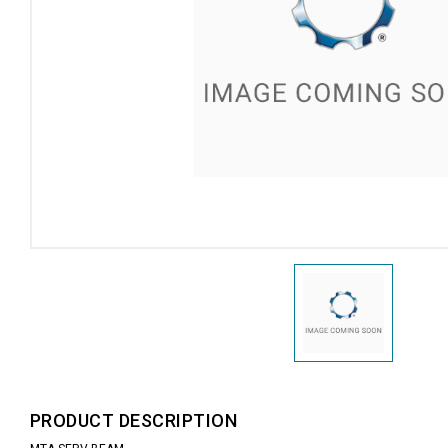
PRODUCT DESCRIPTION