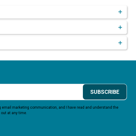
SUBSCRIBE
ing email marketing communication, and I have read and understand the
 out at any time.