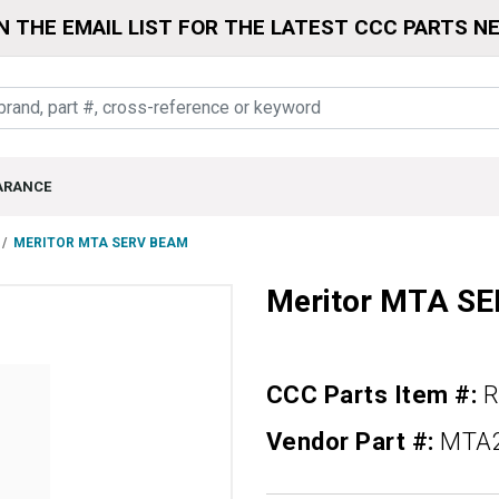
N THE EMAIL LIST FOR THE LATEST CCC PARTS N
ARANCE
MERITOR MTA SERV BEAM
Meritor MTA S
CCC Parts Item #:
Vendor Part #:
MTA