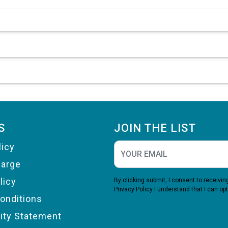
S
JOIN THE LIST
licy
harge
licy
By clicking submit, I consent to receiv
Privacy Policy
I understand that I can opt
onditions
lity Statement