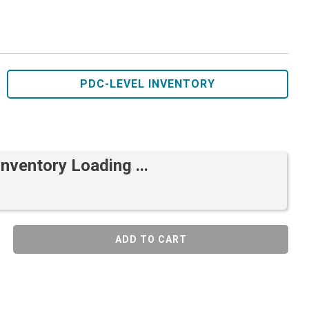
PDC-LEVEL INVENTORY
Inventory Loading ...
ADD TO CART