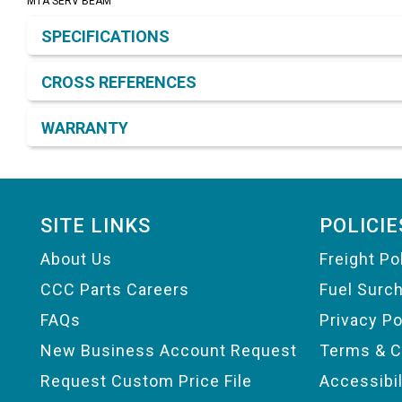
MTA SERV BEAM
Product Detail & Specification
SPECIFICATIONS
CROSS REFERENCES
WARRANTY
Footer
SITE LINKS
POLICIE
About Us
Freight Po
CCC Parts Careers
Fuel Surc
FAQs
Privacy Po
New Business Account Request
Terms & C
Request Custom Price File
Accessibi