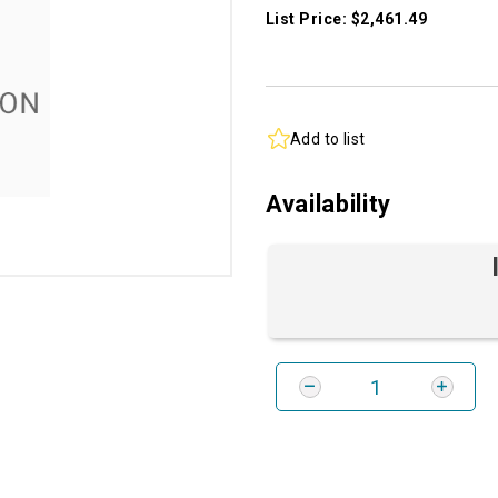
List Price: $2,461.49
Add to list
Availability