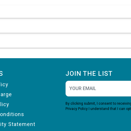
S
JOIN THE LIST
licy
harge
licy
By clicking submit, I consent to receiv
Privacy Policy
I understand that I can opt
onditions
lity Statement