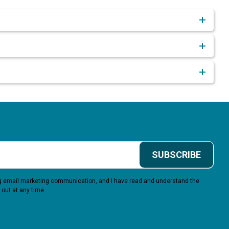
SUBSCRIBE
ing email marketing communication, and I have read and understand the
 out at any time.