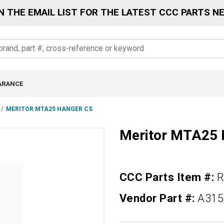
N THE EMAIL LIST FOR THE LATEST CCC PARTS N
ARANCE
MERITOR MTA25 HANGER CS
Meritor MTA25
CCC Parts Item #:
R
Vendor Part #:
A315