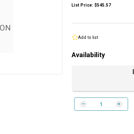
List Price: $545.57
Add to list
Availability