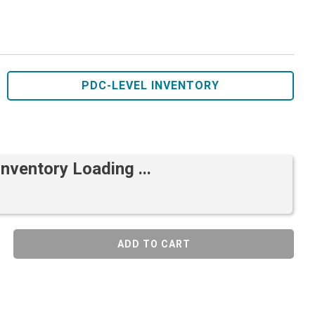
PDC-LEVEL INVENTORY
Inventory Loading ...
ADD TO CART