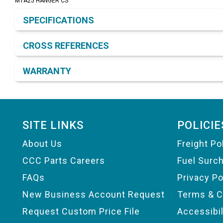
MTA25 HANGER CS
Product Detail & Specification
SPECIFICATIONS
CROSS REFERENCES
WARRANTY
Footer
SITE LINKS
POLICIE
About Us
Freight Po
CCC Parts Careers
Fuel Surc
FAQs
Privacy Po
New Business Account Request
Terms & C
Request Custom Price File
Accessibi