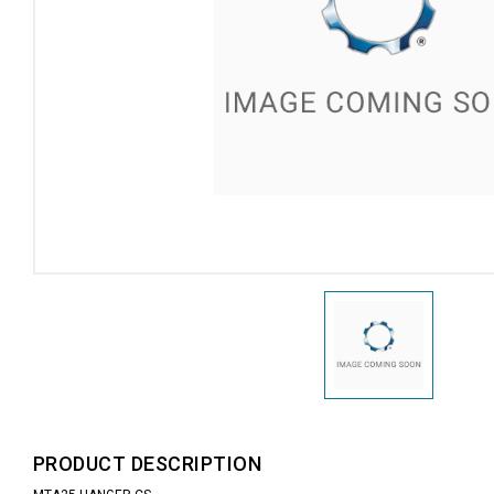
PRODUCT DESCRIPTION