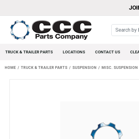
JOI
TRUCK & TRAILER PARTS
LOCATIONS
CONTACT US
CLE
HOME
TRUCK & TRAILER PARTS
SUSPENSION
MISC. SUSPENSION