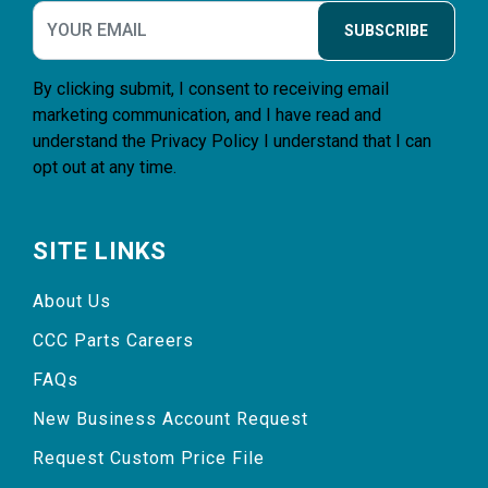
SUBSCRIBE
By clicking submit, I consent to receiving email
marketing communication, and I have read and
understand the
Privacy Policy
I understand that I can
opt out at any time.
SITE LINKS
About Us
CCC Parts Careers
FAQs
New Business Account Request
Request Custom Price File