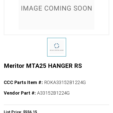
Meritor MTA25 HANGER RS
CCC Parts Item #:
ROKA33152B1224G
Vendor Part #:
A33152B1224G
List Price: $556.15