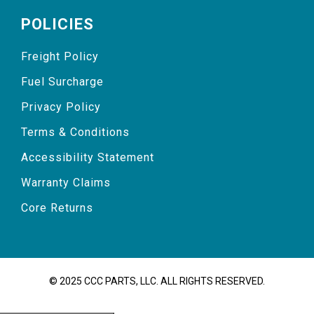
POLICIES
Freight Policy
Fuel Surcharge
Privacy Policy
Terms & Conditions
Accessibility Statement
Warranty Claims
Core Returns
© 2025 CCC PARTS, LLC. ALL RIGHTS RESERVED.