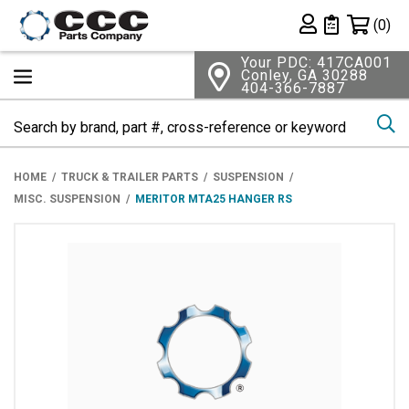
Shopping 
(0)
Private List
Your PDC: 417CA001
Conley, GA 30288
404-366-7887
Se
HOME
TRUCK & TRAILER PARTS
SUSPENSION
MISC. SUSPENSION
MERITOR MTA25 HANGER RS