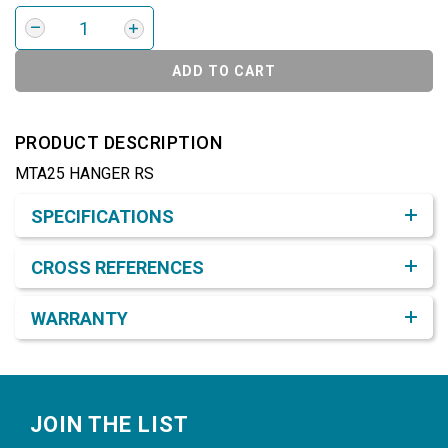
ADD TO CART
PRODUCT DESCRIPTION
MTA25 HANGER RS
Product Detail & Specification
SPECIFICATIONS
CROSS REFERENCES
WARRANTY
Footer
JOIN THE LIST