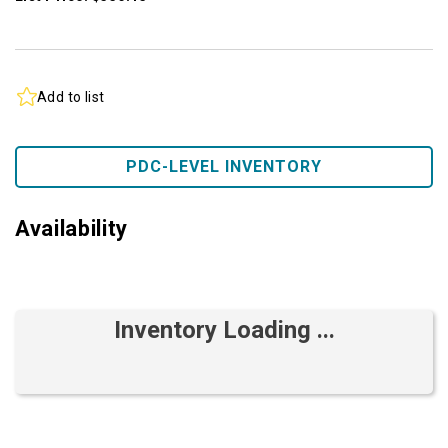
Add to list
PDC-LEVEL INVENTORY
Availability
Inventory Loading ...