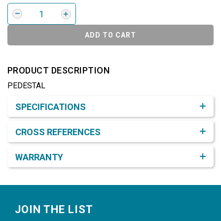
ADD TO CART
PRODUCT DESCRIPTION
PEDESTAL
Product Detail & Specification
SPECIFICATIONS
CROSS REFERENCES
WARRANTY
Footer
JOIN THE LIST