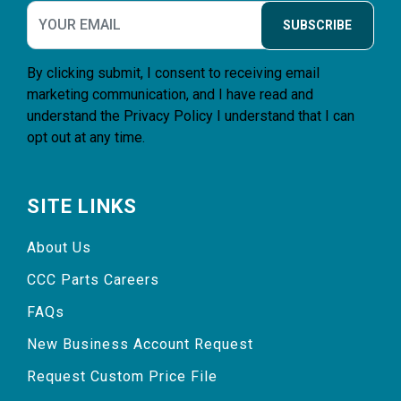
SUBSCRIBE
By clicking submit, I consent to receiving email
marketing communication, and I have read and
understand the
Privacy Policy
I understand that I can
opt out at any time.
SITE LINKS
About Us
CCC Parts Careers
FAQs
New Business Account Request
Request Custom Price File