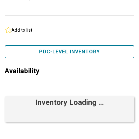
Add to list
PDC-LEVEL INVENTORY
Availability
Inventory Loading ...