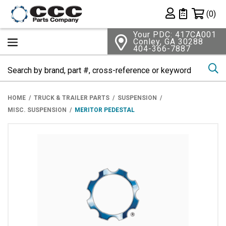
Shopping 
(0)
Private List
Your PDC: 417CA001
Conley, GA 30288
404-366-7887
Se
HOME
TRUCK & TRAILER PARTS
SUSPENSION
MISC. SUSPENSION
MERITOR PEDESTAL