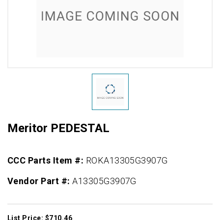
Meritor PEDESTAL
CCC Parts Item #:
ROKA13305G3907G
Vendor Part #:
A13305G3907G
List Price: $710.46