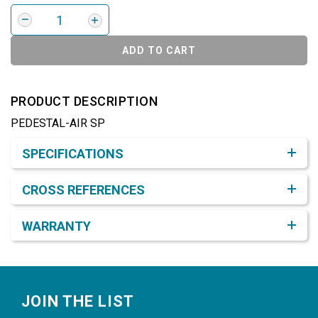
ADD TO CART
PRODUCT DESCRIPTION
PEDESTAL-AIR SP
Product Detail & Specification
SPECIFICATIONS
CROSS REFERENCES
WARRANTY
Footer
JOIN THE LIST