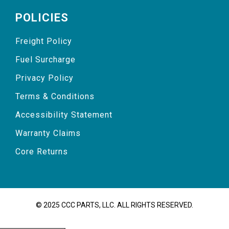
POLICIES
Freight Policy
Fuel Surcharge
Privacy Policy
Terms & Conditions
Accessibility Statement
Warranty Claims
Core Returns
© 2025 CCC PARTS, LLC. ALL RIGHTS RESERVED.