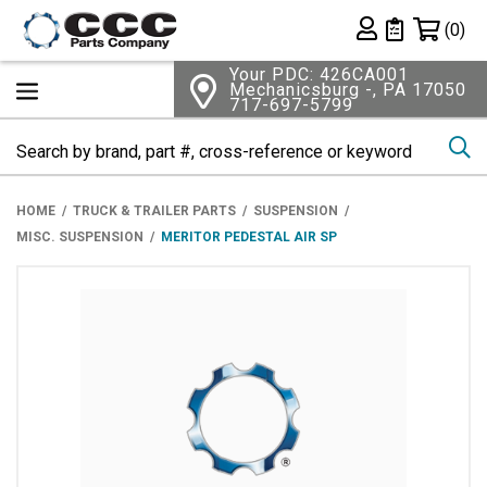
Shopping 
(0)
Private List
Your PDC: 426CA001
Mechanicsburg -, PA 17050
717-697-5799
Se
HOME
TRUCK & TRAILER PARTS
SUSPENSION
MISC. SUSPENSION
MERITOR PEDESTAL AIR SP