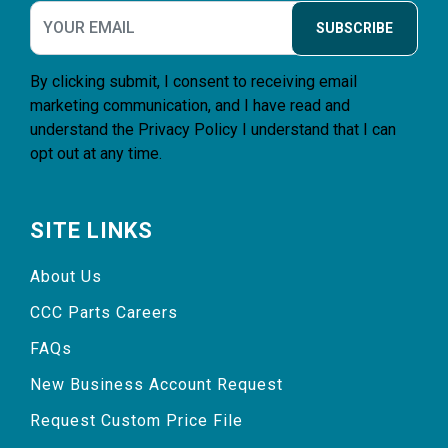
SUBSCRIBE
By clicking submit, I consent to receiving email
marketing communication, and I have read and
understand the
Privacy Policy
I understand that I can
opt out at any time.
SITE LINKS
About Us
CCC Parts Careers
FAQs
New Business Account Request
Request Custom Price File