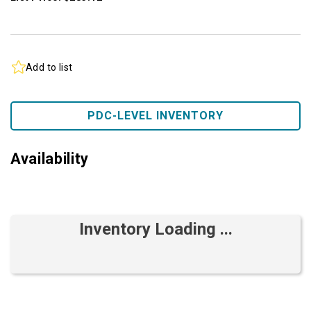
Add to list
PDC-LEVEL INVENTORY
Availability
Inventory Loading ...