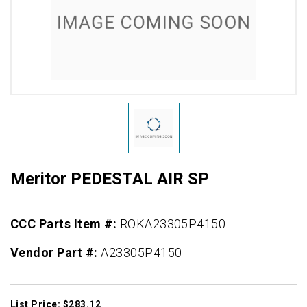
Meritor PEDESTAL AIR SP
CCC Parts Item #:
ROKA23305P4150
Vendor Part #:
A23305P4150
List Price: $283.12