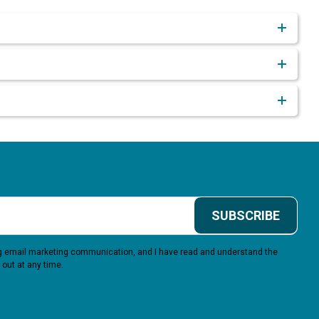
SUBSCRIBE
ing email marketing communication, and I have read and understand the
 out at any time.