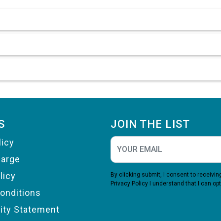
S
JOIN THE LIST
licy
harge
licy
By clicking submit, I consent to receiv
Privacy Policy
I understand that I can opt
onditions
lity Statement