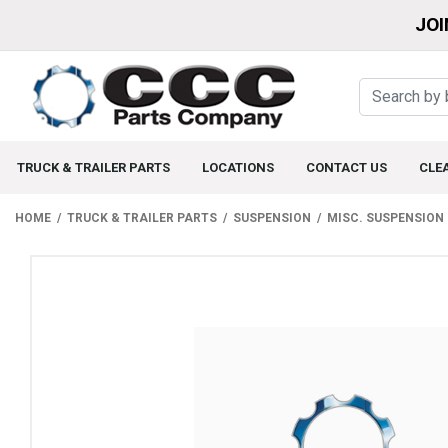
JOI
TRUCK & TRAILER PARTS
LOCATIONS
CONTACT US
CLE
HOME
TRUCK & TRAILER PARTS
SUSPENSION
MISC. SUSPENSION