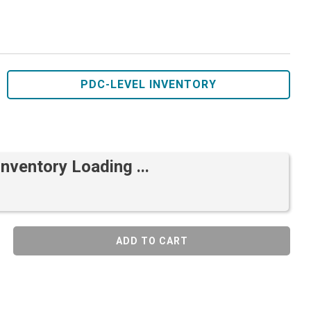
PDC-LEVEL INVENTORY
Inventory Loading ...
ADD TO CART