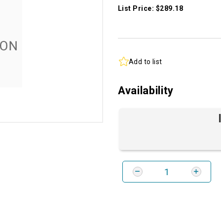
List Price: $289.18
Add to list
Availability