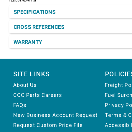
PEDESTAL-AIR SP
Product Detail & Specification
SPECIFICATIONS
CROSS REFERENCES
WARRANTY
Footer
SITE LINKS
POLICIE
About Us
Freight Po
CCC Parts Careers
Fuel Surc
FAQs
Privacy Po
New Business Account Request
Terms & C
Request Custom Price File
Accessibi