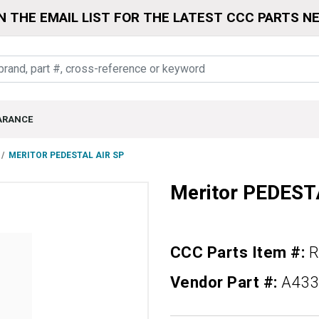
N THE EMAIL LIST FOR THE LATEST CCC PARTS N
ARANCE
MERITOR PEDESTAL AIR SP
Meritor PEDEST
CCC Parts Item #:
R
Vendor Part #:
A433