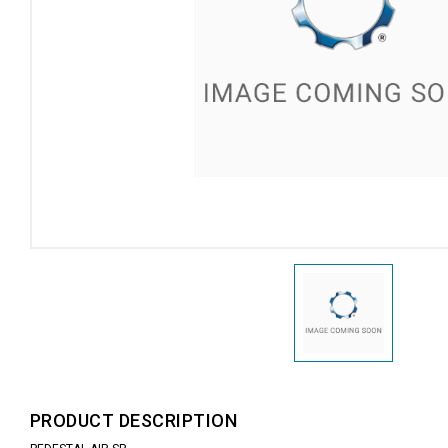
PRODUCT DESCRIPTION