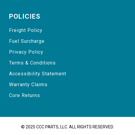
POLICIES
Freight Policy
Fuel Surcharge
Privacy Policy
Terms & Conditions
Accessibility Statement
Warranty Claims
Core Returns
© 2025 CCC PARTS, LLC. ALL RIGHTS RESERVED.