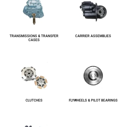
TRANSMISSIONS & TRANSFER
CARRIER ASSEMBLIES
CASES
CLUTCHES
FLYWHEELS & PILOT BEARINGS