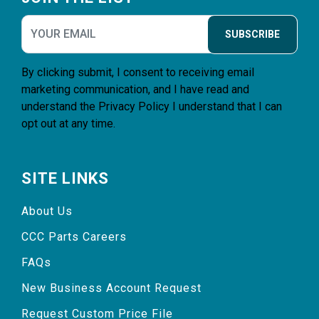
SUBSCRIBE
By clicking submit, I consent to receiving email
marketing communication, and I have read and
understand the
Privacy Policy
I understand that I can
opt out at any time.
SITE LINKS
About Us
CCC Parts Careers
FAQs
New Business Account Request
Request Custom Price File