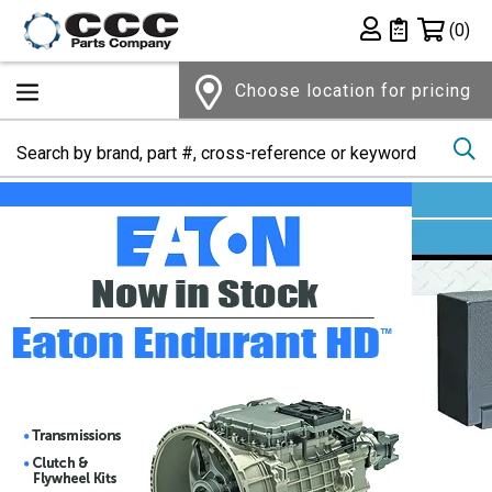
Shopping 
(0)
Private List
Choose location for pricing
Se
Home Page