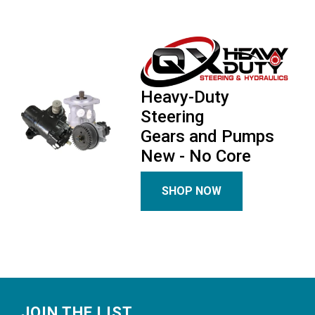
Heavy-Duty
Steering
Gears and Pumps
New - No Core
SHOP NOW
Footer
JOIN THE LIST