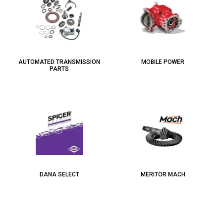
AUTOMATED TRANSMISSION
MOBILE POWER
PARTS
DANA SELECT
MERITOR MACH