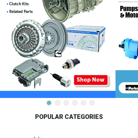
POPULAR CATEGORIES