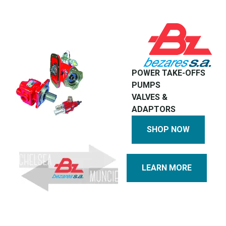
POWER TAKE-OFFS
PUMPS
VALVES &
ADAPTORS
SHOP NOW
LEARN MORE