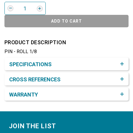
ADD TO CART
PRODUCT DESCRIPTION
PIN - ROLL 1/8
Product Detail & Specification
SPECIFICATIONS
CROSS REFERENCES
WARRANTY
Footer
JOIN THE LIST