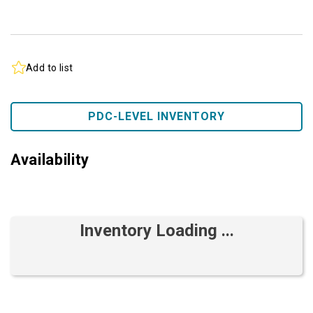
Add to list
PDC-LEVEL INVENTORY
Availability
Inventory Loading ...