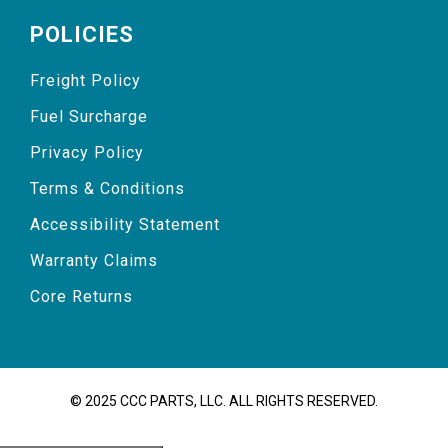
POLICIES
Freight Policy
Fuel Surcharge
Privacy Policy
Terms & Conditions
Accessibility Statement
Warranty Claims
Core Returns
© 2025 CCC PARTS, LLC. ALL RIGHTS RESERVED.