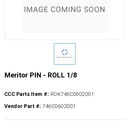
Meritor PIN - ROLL 1/8
CCC Parts Item #:
ROK746C0602001
Vendor Part #:
746C0602001