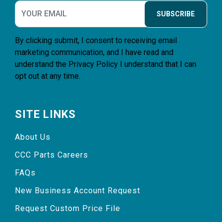
SUBSCRIBE
By clicking submit, I consent to receiving email
marketing communication, and I have read and
understand the
Privacy Policy
I understand that I can
opt out at any time.
SITE LINKS
About Us
CCC Parts Careers
FAQs
New Business Account Request
Request Custom Price File