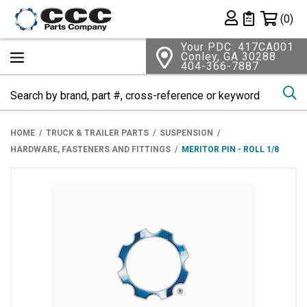
Shopping 
(0)
Private List
Your PDC: 417CA001
Conley, GA 30288
404-366-7887
Se
HOME
TRUCK & TRAILER PARTS
SUSPENSION
HARDWARE, FASTENERS AND FITTINGS
MERITOR PIN - ROLL 1/8