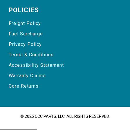
POLICIES
Freight Policy
Fuel Surcharge
Privacy Policy
Terms & Conditions
Accessibility Statement
Warranty Claims
Core Returns
© 2025 CCC PARTS, LLC. ALL RIGHTS RESERVED.