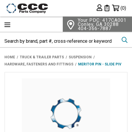
Shopping 
(0)
Private List
Your PDC: 417CA001
Conley, GA 30288
404-366-7887
Se
HOME
TRUCK & TRAILER PARTS
SUSPENSION
HARDWARE, FASTENERS AND FITTINGS
MERITOR PIN - SLIDE PIV