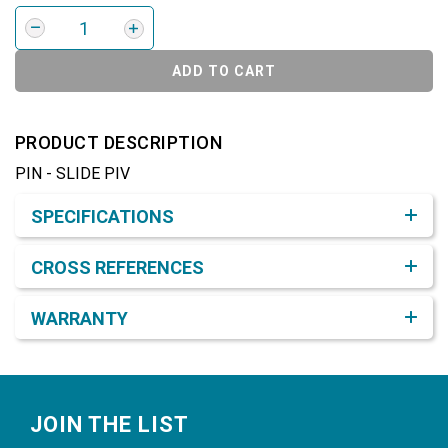
ADD TO CART
PRODUCT DESCRIPTION
PIN - SLIDE PIV
Product Detail & Specification
SPECIFICATIONS
CROSS REFERENCES
WARRANTY
Footer
JOIN THE LIST