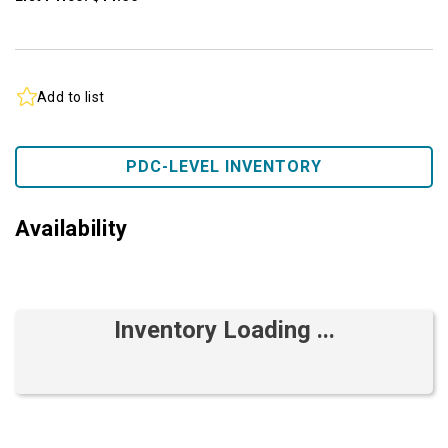
Add to list
PDC-LEVEL INVENTORY
Availability
Inventory Loading ...