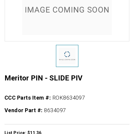
Meritor PIN - SLIDE PIV
CCC Parts Item #:
ROK8634097
Vendor Part #:
8634097
List Price: $11.36