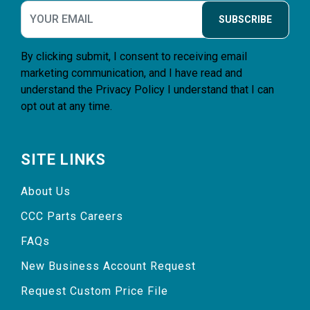
SUBSCRIBE
By clicking submit, I consent to receiving email
marketing communication, and I have read and
understand the
Privacy Policy
I understand that I can
opt out at any time.
SITE LINKS
About Us
CCC Parts Careers
FAQs
New Business Account Request
Request Custom Price File