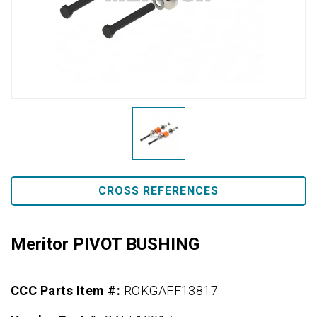
CROSS REFERENCES
Meritor PIVOT BUSHING
CCC Parts Item #:
ROKGAFF13817