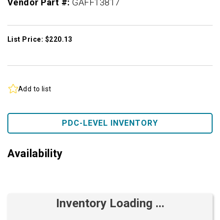
Vendor Part #:
GAFF13817
List Price: $220.13
Add to list
PDC-LEVEL INVENTORY
Availability
Inventory Loading ...