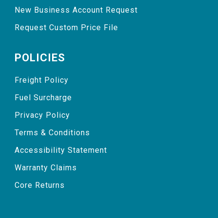
New Business Account Request
Request Custom Price File
POLICIES
Freight Policy
Fuel Surcharge
Privacy Policy
Terms & Conditions
Accessibility Statement
Warranty Claims
Core Returns