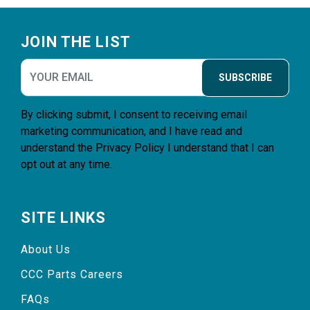
Footer
JOIN THE LIST
SUBSCRIBE
By clicking submit, I consent to receiving email
marketing communication, and I have read and
understand the
Privacy Policy
I understand that I can
opt out at any time.
SITE LINKS
About Us
CCC Parts Careers
FAQs