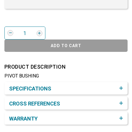
ADD TO CART
PRODUCT DESCRIPTION
PIVOT BUSHING
Product Detail & Specification
SPECIFICATIONS
CROSS REFERENCES
WARRANTY