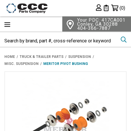
Shopping 
(0)
Private List
Your PDC: 417CA001
Conley, GA 30288
404-366-7887
Se
HOME
TRUCK & TRAILER PARTS
SUSPENSION
MISC. SUSPENSION
MERITOR PIVOT BUSHING