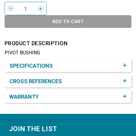
ADD TO CART
PRODUCT DESCRIPTION
PIVOT BUSHING
Product Detail & Specification
SPECIFICATIONS
CROSS REFERENCES
WARRANTY
Footer
JOIN THE LIST