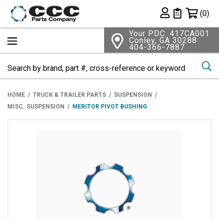
Shopping 
(0)
Private List
Your PDC: 417CA001
Conley, GA 30288
404-366-7887
Se
HOME
TRUCK & TRAILER PARTS
SUSPENSION
MISC. SUSPENSION
MERITOR PIVOT BUSHING