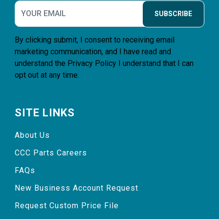
SUBSCRIBE
By clicking submit, I consent to receiving email
marketing communication, and I have read and
understand the
Privacy Policy
I understand that I can
opt out at any time.
SITE LINKS
About Us
CCC Parts Careers
FAQs
New Business Account Request
Request Custom Price File