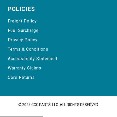
POLICIES
Freight Policy
Fuel Surcharge
Privacy Policy
Terms & Conditions
Accessibility Statement
Warranty Claims
Core Returns
© 2025 CCC PARTS, LLC. ALL RIGHTS RESERVED.