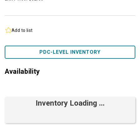
Add to list
PDC-LEVEL INVENTORY
Availability
Inventory Loading ...