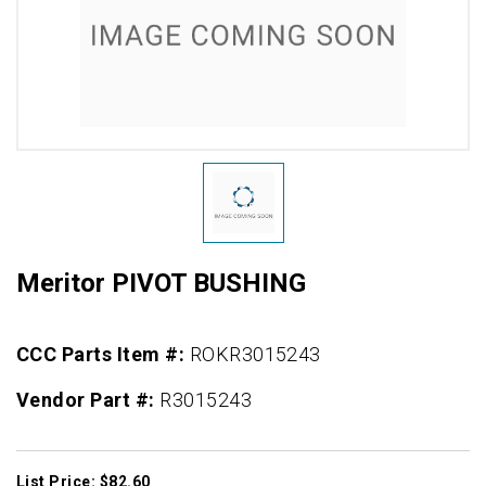
Meritor PIVOT BUSHING
CCC Parts Item #:
ROKR3015243
Vendor Part #:
R3015243
List Price: $82.60