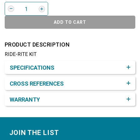
ADD TO CART
PRODUCT DESCRIPTION
RIDE-RITE KIT
Product Detail & Specification
SPECIFICATIONS
CROSS REFERENCES
WARRANTY
Footer
JOIN THE LIST