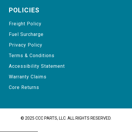
POLICIES
Freight Policy
Fuel Surcharge
Privacy Policy
Terms & Conditions
Accessibility Statement
Warranty Claims
Core Returns
© 2025 CCC PARTS, LLC. ALL RIGHTS RESERVED.