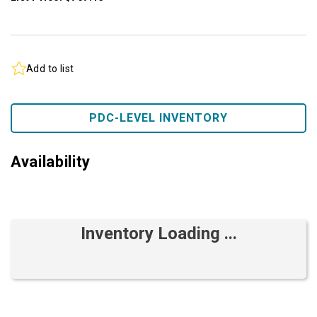
Add to list
PDC-LEVEL INVENTORY
Availability
Inventory Loading ...