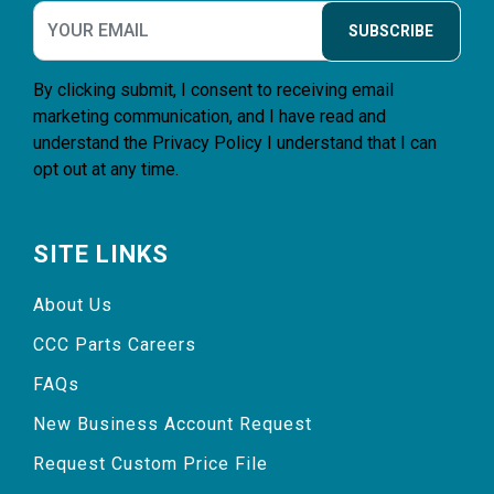
SUBSCRIBE
By clicking submit, I consent to receiving email
marketing communication, and I have read and
understand the
Privacy Policy
I understand that I can
opt out at any time.
SITE LINKS
About Us
CCC Parts Careers
FAQs
New Business Account Request
Request Custom Price File