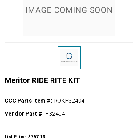
Meritor RIDE RITE KIT
CCC Parts Item #:
ROKFS2404
Vendor Part #:
FS2404
List Price: $767.13