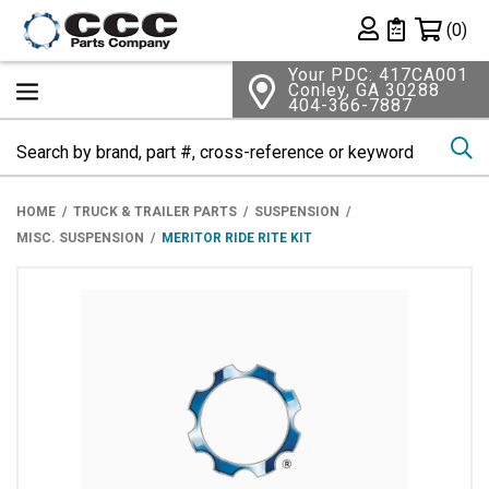
Shopping 
(0)
Private List
Your PDC: 417CA001
Conley, GA 30288
404-366-7887
Se
HOME
TRUCK & TRAILER PARTS
SUSPENSION
MISC. SUSPENSION
MERITOR RIDE RITE KIT