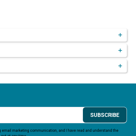
SUBSCRIBE
ing email marketing communication, and I have read and understand the