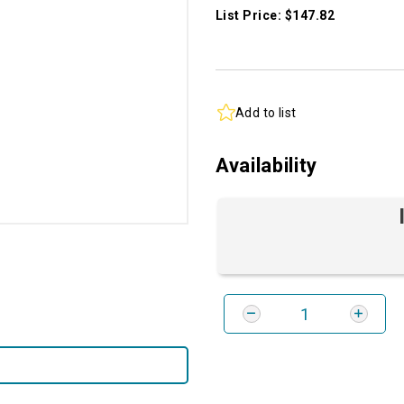
List Price: $147.82
Add to list
Availability