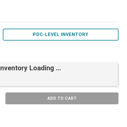
PDC-LEVEL INVENTORY
Inventory Loading ...
ADD TO CART