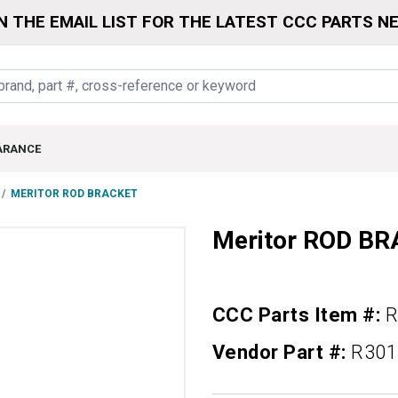
N THE EMAIL LIST FOR THE LATEST CCC PARTS N
ARANCE
MERITOR ROD BRACKET
Meritor ROD B
CCC Parts Item #:
R
Vendor Part #:
R301