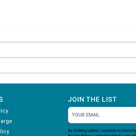
S
JOIN THE LIST
licy
harge
licy
By clicking submit, I consent to receiv