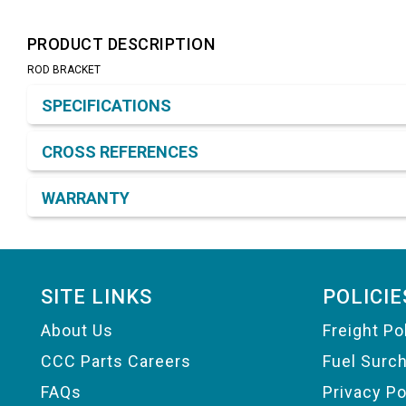
PRODUCT DESCRIPTION
ROD BRACKET
Product Detail & Specification
SPECIFICATIONS
CROSS REFERENCES
WARRANTY
Footer
SITE LINKS
POLICIE
About Us
Freight Po
CCC Parts Careers
Fuel Surc
FAQs
Privacy Po