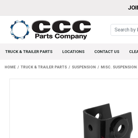
JOI
TRUCK & TRAILER PARTS
LOCATIONS
CONTACT US
CLE
HOME
TRUCK & TRAILER PARTS
SUSPENSION
MISC. SUSPENSION