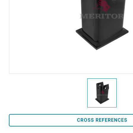
CROSS REFERENCES