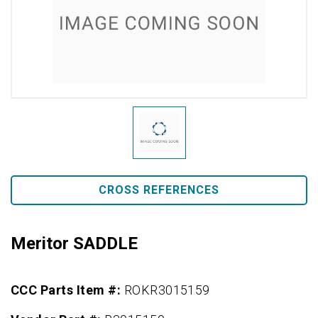
CROSS REFERENCES
Meritor SADDLE
CCC Parts Item #:
ROKR3015159