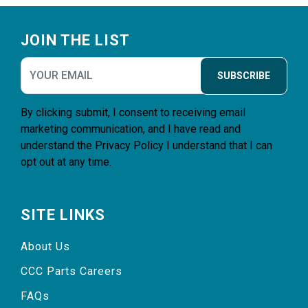
Footer
JOIN THE LIST
SUBSCRIBE
By clicking submit, I consent to receiving email
marketing communication, and I have read and
understand the
Privacy Policy
I understand that I can
opt out at any time.
SITE LINKS
About Us
CCC Parts Careers
FAQs