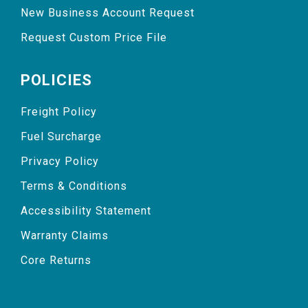
New Business Account Request
Request Custom Price File
POLICIES
Freight Policy
Fuel Surcharge
Privacy Policy
Terms & Conditions
Accessibility Statement
Warranty Claims
Core Returns