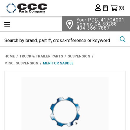
Shopping 
(0)
Private List
Your PDC: 417CA001
Conley, GA 30288
404-366-7887
Se
HOME
TRUCK & TRAILER PARTS
SUSPENSION
MISC. SUSPENSION
MERITOR SADDLE