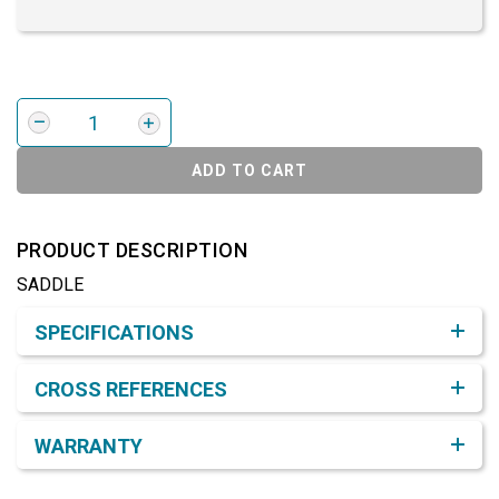
ADD TO CART
PRODUCT DESCRIPTION
SADDLE
Product Detail & Specification
SPECIFICATIONS
CROSS REFERENCES
WARRANTY