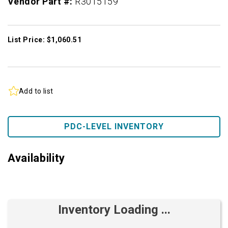
Vendor Part #:
R3015159
List Price: $1,060.51
Add to list
PDC-LEVEL INVENTORY
Availability
Inventory Loading ...