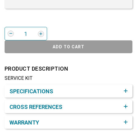
ADD TO CART
PRODUCT DESCRIPTION
SERVICE KIT
Product Detail & Specification
SPECIFICATIONS
CROSS REFERENCES
WARRANTY