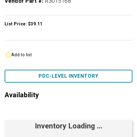
Vendor Part #:
R3015168
List Price: $39.11
Add to list
PDC-LEVEL INVENTORY
Availability
Inventory Loading ...