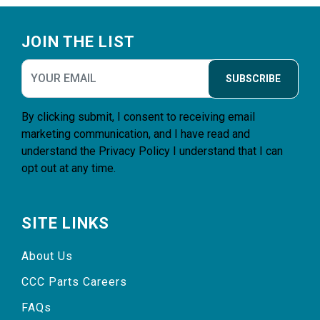
Footer
JOIN THE LIST
SUBSCRIBE
By clicking submit, I consent to receiving email
marketing communication, and I have read and
understand the
Privacy Policy
I understand that I can
opt out at any time.
SITE LINKS
About Us
CCC Parts Careers
FAQs