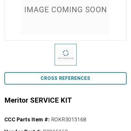
CROSS REFERENCES
Meritor SERVICE KIT
CCC Parts Item #:
ROKR3015168