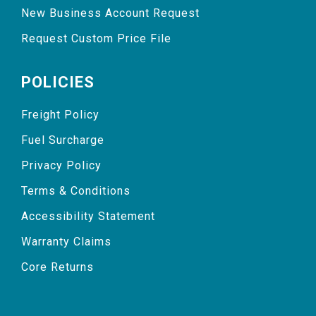
New Business Account Request
Request Custom Price File
POLICIES
Freight Policy
Fuel Surcharge
Privacy Policy
Terms & Conditions
Accessibility Statement
Warranty Claims
Core Returns