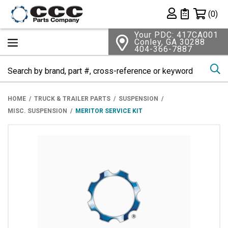
Shopping 
(0)
Private List
Your PDC: 417CA001
Conley, GA 30288
404-366-7887
Se
HOME
TRUCK & TRAILER PARTS
SUSPENSION
MISC. SUSPENSION
MERITOR SERVICE KIT