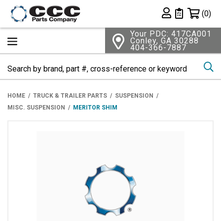
Shopping 
(0)
Private List
Your PDC: 417CA001
Conley, GA 30288
404-366-7887
Se
HOME
TRUCK & TRAILER PARTS
SUSPENSION
MISC. SUSPENSION
MERITOR SHIM