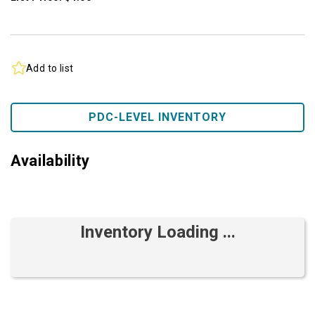
Add to list
PDC-LEVEL INVENTORY
Availability
Inventory Loading ...