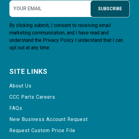
SUBSCRIBE
By clicking submit, I consent to receiving email
marketing communication, and I have read and
understand the
Privacy Policy
I understand that I can
opt out at any time.
SITE LINKS
About Us
CCC Parts Careers
FAQs
New Business Account Request
Request Custom Price File