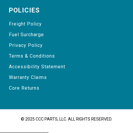
POLICIES
Freight Policy
Fuel Surcharge
Privacy Policy
Terms & Conditions
Accessibility Statement
Warranty Claims
Core Returns
© 2025 CCC PARTS, LLC. ALL RIGHTS RESERVED.