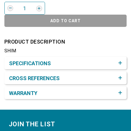
ADD TO CART
PRODUCT DESCRIPTION
SHIM
Product Detail & Specification
SPECIFICATIONS
CROSS REFERENCES
WARRANTY
Footer
JOIN THE LIST