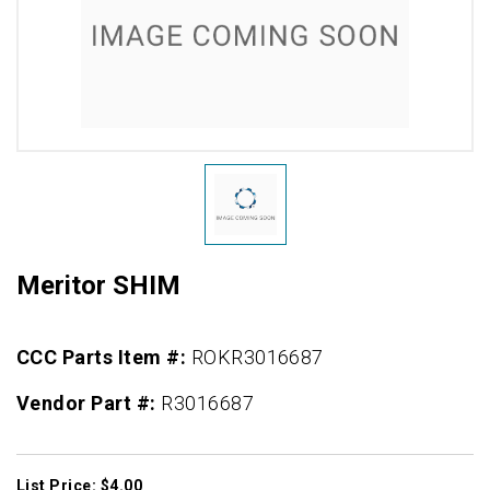
Meritor SHIM
CCC Parts Item #:
ROKR3016687
Vendor Part #:
R3016687
List Price: $4.00