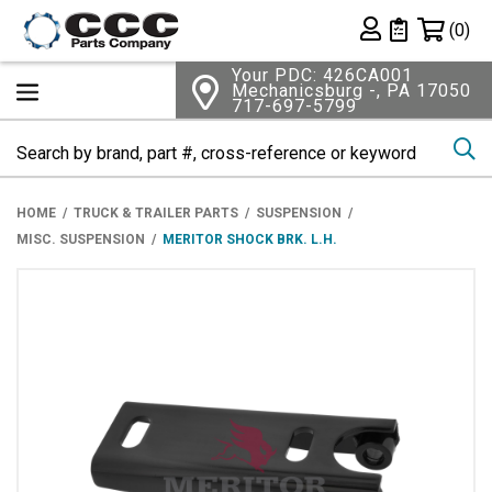
Shopping 
(0)
Private List
Your PDC: 426CA001
Mechanicsburg -, PA 17050
717-697-5799
Se
HOME
TRUCK & TRAILER PARTS
SUSPENSION
MISC. SUSPENSION
MERITOR SHOCK BRK. L.H.