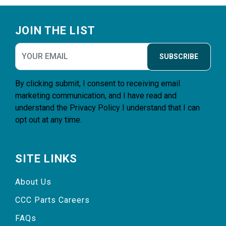
Footer
JOIN THE LIST
SUBSCRIBE
By clicking submit, I consent to receiving email
marketing communication, and I have read and
understand the
Privacy Policy
I understand that I can
opt out at any time.
SITE LINKS
About Us
CCC Parts Careers
FAQs