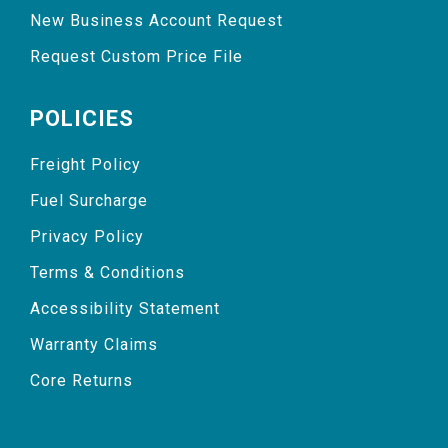
New Business Account Request
Request Custom Price File
POLICIES
Freight Policy
Fuel Surcharge
Privacy Policy
Terms & Conditions
Accessibility Statement
Warranty Claims
Core Returns