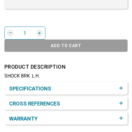
ADD TO CART
PRODUCT DESCRIPTION
SHOCK BRK. L.H.
Product Detail & Specification
SPECIFICATIONS
CROSS REFERENCES
WARRANTY