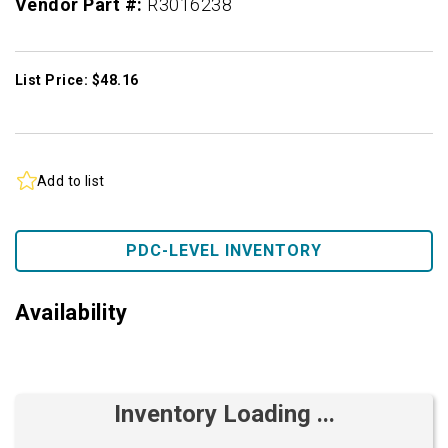
Vendor Part #:
R3016238
List Price: $48.16
Add to list
PDC-LEVEL INVENTORY
Availability
Inventory Loading ...