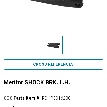
CROSS REFERENCES
Meritor SHOCK BRK. L.H.
CCC Parts Item #:
ROKR3016238