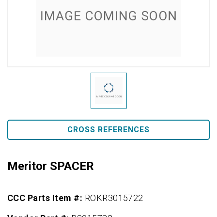
CROSS REFERENCES
Meritor SPACER
CCC Parts Item #:
ROKR3015722