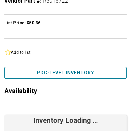
Vendor Part #:
R3015722
List Price: $50.36
Add to list
PDC-LEVEL INVENTORY
Availability
Inventory Loading ...