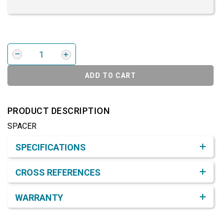
ADD TO CART
PRODUCT DESCRIPTION
SPACER
Product Detail & Specification
SPECIFICATIONS
CROSS REFERENCES
WARRANTY