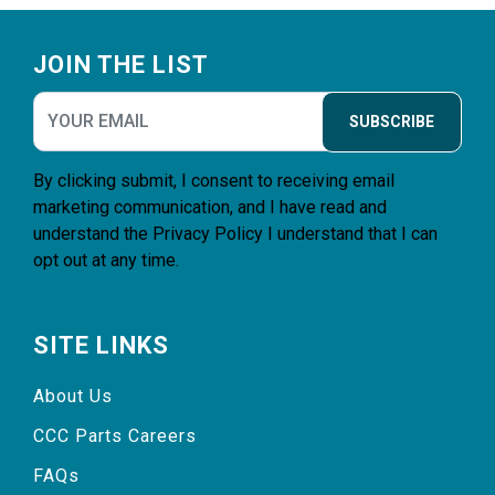
Footer
JOIN THE LIST
SUBSCRIBE
By clicking submit, I consent to receiving email
marketing communication, and I have read and
understand the
Privacy Policy
I understand that I can
opt out at any time.
SITE LINKS
About Us
CCC Parts Careers
FAQs