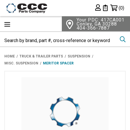
Shopping 
(0)
Private List
Your PDC: 417CA001
Conley, GA 30288
404-366-7887
Se
HOME
TRUCK & TRAILER PARTS
SUSPENSION
MISC. SUSPENSION
MERITOR SPACER