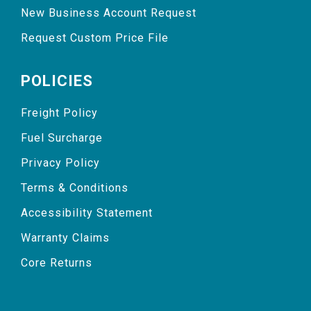
New Business Account Request
Request Custom Price File
POLICIES
Freight Policy
Fuel Surcharge
Privacy Policy
Terms & Conditions
Accessibility Statement
Warranty Claims
Core Returns