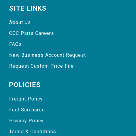
SITE LINKS
About Us
CCC Parts Careers
FAQs
New Business Account Request
Request Custom Price File
POLICIES
Freight Policy
Fuel Surcharge
Privacy Policy
Terms & Conditions