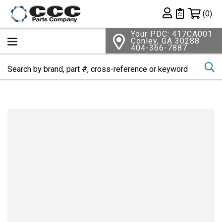
Shopping 
(0)
Private List
Your PDC: 417CA001
Conley, GA 30288
404-366-7887
Se