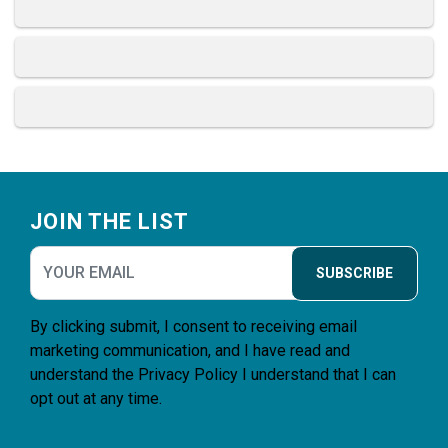
Footer
JOIN THE LIST
SUBSCRIBE
By clicking submit, I consent to receiving email
marketing communication, and I have read and
understand the
Privacy Policy
I understand that I can
opt out at any time.