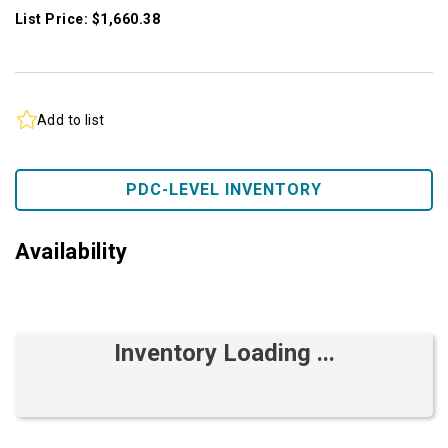
List Price: $1,660.38
Add to list
PDC-LEVEL INVENTORY
Availability
Inventory Loading ...