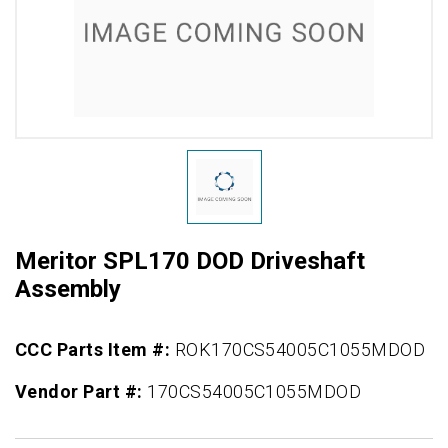
Meritor SPL170 DOD Driveshaft
Assembly
CCC Parts Item #:
ROK170CS54005C1055MDOD
Vendor Part #:
170CS54005C1055MDOD