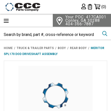
Shopping 
(0)
Private List
Your PDC: 417CA001
Conley, GA 30288
404-366-7887
Se
HOME
TRUCK & TRAILER PARTS
BODY
REAR BODY
MERITOR
SPL170 DOD DRIVESHAFT ASSEMBLY