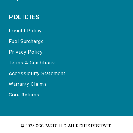
POLICIES
Freight Policy
Fuel Surcharge
Privacy Policy
Terms & Conditions
Accessibility Statement
Warranty Claims
Core Returns
© 2025 CCC PARTS, LLC. ALL RIGHTS RESERVED.