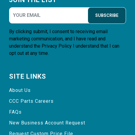
SUBSCRIBE
By clicking submit, I consent to receiving email
marketing communication, and I have read and
understand the
Privacy Policy
I understand that I can
opt out at any time.
SITE LINKS
About Us
CCC Parts Careers
FAQs
New Business Account Request
Request Custom Price File