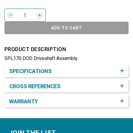
ADD TO CART
PRODUCT DESCRIPTION
SPL170 DOD Driveshaft Assembly
Product Detail & Specification
SPECIFICATIONS
CROSS REFERENCES
WARRANTY
Footer
JOIN THE LIST