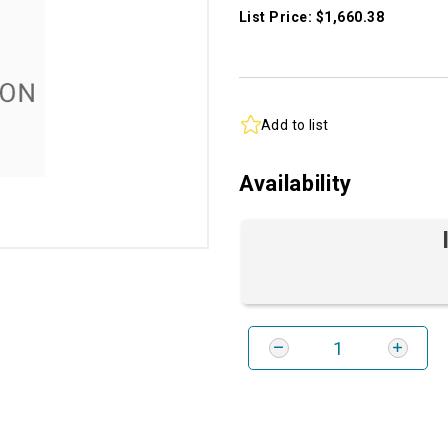
List Price: $1,660.38
Add to list
Availability