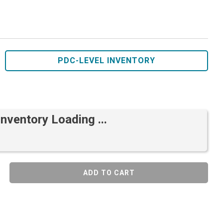
PDC-LEVEL INVENTORY
Inventory Loading ...
ADD TO CART