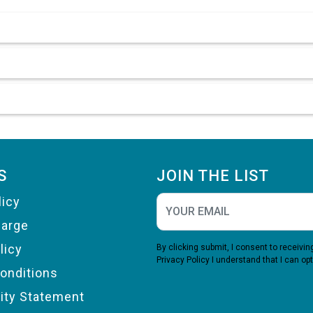
S
JOIN THE LIST
licy
harge
licy
By clicking submit, I consent to receiv
Privacy Policy
I understand that I can opt
onditions
lity Statement