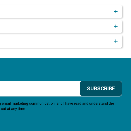
SUBSCRIBE
ing email marketing communication, and I have read and understand the
 out at any time.