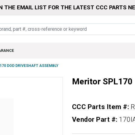
N THE EMAIL LIST FOR THE LATEST CCC PARTS N
ARANCE
170 DOD DRIVESHAFT ASSEMBLY
Meritor SPL170
CCC Parts Item #:
R
Vendor Part #:
170