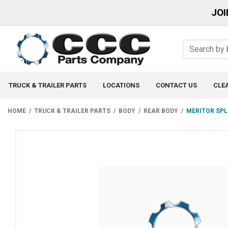
JOI
TRUCK & TRAILER PARTS
LOCATIONS
CONTACT US
CLE
HOME
TRUCK & TRAILER PARTS
BODY
REAR BODY
MERITOR SPL