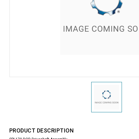
PRODUCT DESCRIPTION