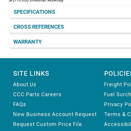
SPL170 DOD Driveshaft Assembly
Product Detail & Specification
SPECIFICATIONS
CROSS REFERENCES
WARRANTY
Footer
SITE LINKS
POLICIE
About Us
Freight Po
CCC Parts Careers
Fuel Surc
FAQs
Privacy Po
New Business Account Request
Terms & C
Request Custom Price File
Accessibi