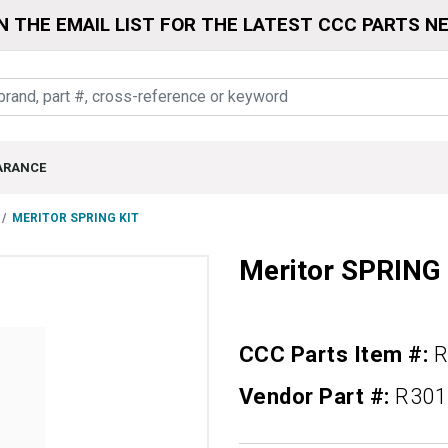
N THE EMAIL LIST FOR THE LATEST CCC PARTS N
ARANCE
MERITOR SPRING KIT
Meritor SPRING
CCC Parts Item #:
R
Vendor Part #:
R301