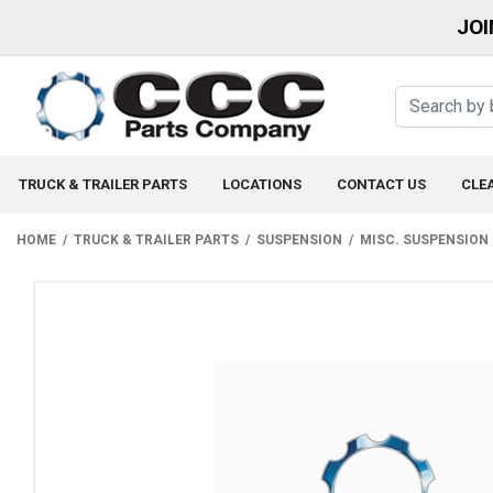
JOI
TRUCK & TRAILER PARTS
LOCATIONS
CONTACT US
CLE
HOME
TRUCK & TRAILER PARTS
SUSPENSION
MISC. SUSPENSION