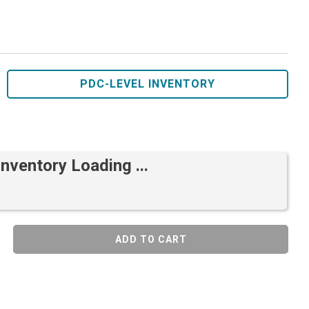
PDC-LEVEL INVENTORY
Inventory Loading ...
ADD TO CART