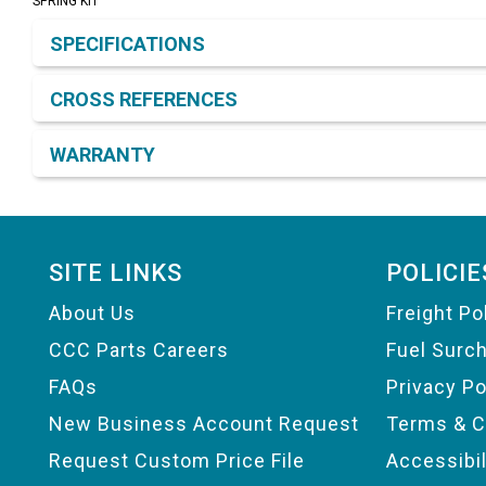
SPRING KIT
Product Detail & Specification
SPECIFICATIONS
CROSS REFERENCES
WARRANTY
Footer
SITE LINKS
POLICIE
About Us
Freight Po
CCC Parts Careers
Fuel Surc
FAQs
Privacy Po
New Business Account Request
Terms & C
Request Custom Price File
Accessibi