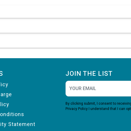
S
JOIN THE LIST
licy
harge
licy
By clicking submit, I consent to receiv
Privacy Policy
I understand that I can opt
onditions
lity Statement