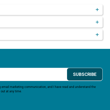
SUBSCRIBE
ing email marketing communication, and I have read and understand the
 out at any time.