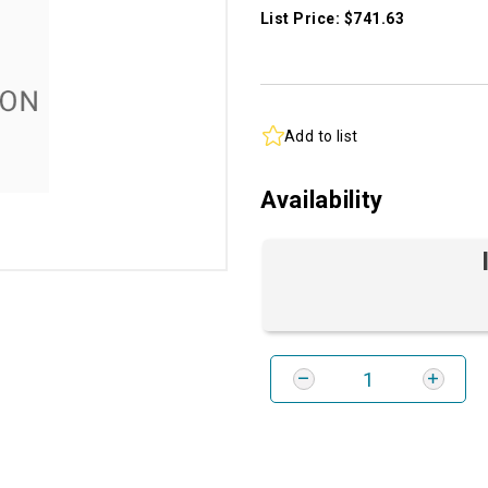
List Price: $741.63
Add to list
Availability