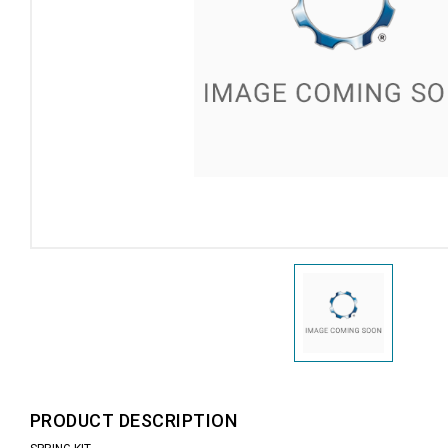
PRODUCT DESCRIPTION