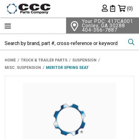
Shopping 
(0)
Private List
Your PDC: 417CA001
Conley, GA 30288
404-366-7887
Se
HOME
TRUCK & TRAILER PARTS
SUSPENSION
MISC. SUSPENSION
MERITOR SPRING SEAT