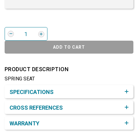
ADD TO CART
PRODUCT DESCRIPTION
SPRING SEAT
Product Detail & Specification
SPECIFICATIONS
CROSS REFERENCES
WARRANTY