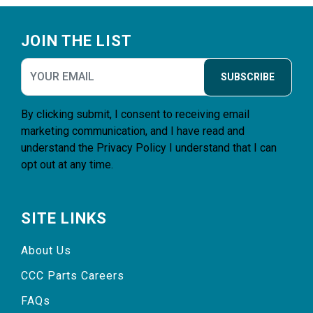
Footer
JOIN THE LIST
SUBSCRIBE
By clicking submit, I consent to receiving email
marketing communication, and I have read and
understand the
Privacy Policy
I understand that I can
opt out at any time.
SITE LINKS
About Us
CCC Parts Careers
FAQs