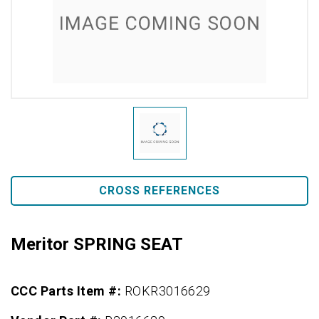
CROSS REFERENCES
Meritor SPRING SEAT
CCC Parts Item #:
ROKR3016629