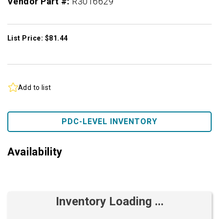
Vendor Part #:
R3016629
List Price: $81.44
Add to list
PDC-LEVEL INVENTORY
Availability
Inventory Loading ...