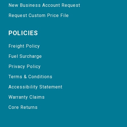
New Business Account Request
Request Custom Price File
POLICIES
Freight Policy
Fuel Surcharge
Privacy Policy
Terms & Conditions
Accessibility Statement
Warranty Claims
Core Returns